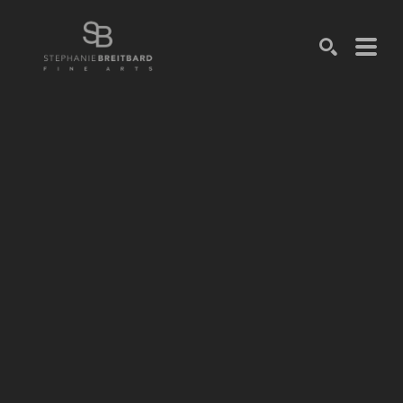
SEARCH