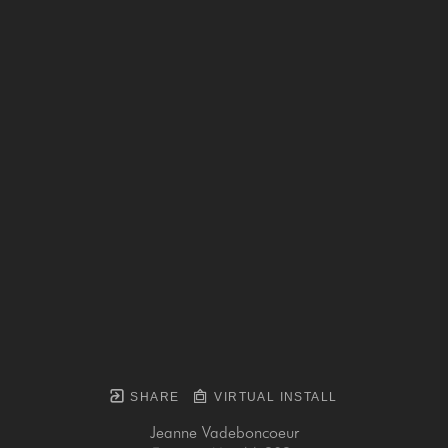
SHARE
VIRTUAL INSTALL
Jeanne Vadeboncoeur