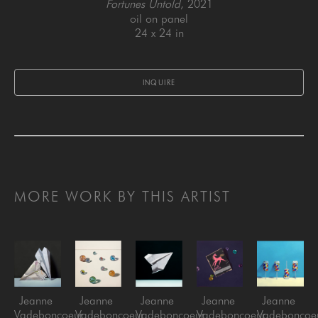
Fortunes Untold
, 2021
oil on panel
24 x 24 in
INQUIRE
MORE WORK BY THIS ARTIST
Jeanne 
Jeanne 
Jeanne 
Jeanne 
Jeanne 
Vadeboncoeur
Vadeboncoeur
Vadeboncoeur
Vadeboncoeur
Vadeboncoe