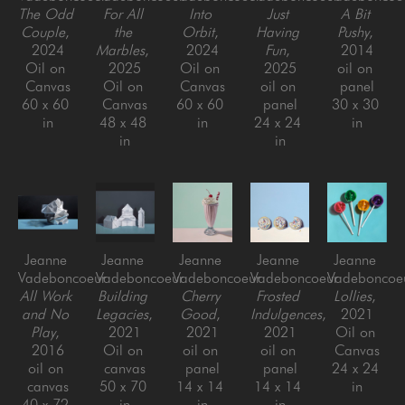
The Odd 
For All 
Into 
Just 
A Bit 
Couple
, 
the 
Orbit
, 
Having 
Pushy
, 
2024
Marbles
, 
2024
Fun
, 
2014
Oil on 
2025
Oil on 
2025
oil on 
Canvas
Oil on 
Canvas
oil on 
panel
60 x 60 
Canvas
60 x 60 
panel
30 x 30 
in
48 x 48 
in
24 x 24 
in
in
in
Jeanne 
Jeanne 
Jeanne 
Jeanne 
Jeanne 
Vadeboncoeur
Vadeboncoeur
Vadeboncoeur
Vadeboncoeur
Vadeboncoe
All Work 
Building 
Cherry 
Frosted 
Lollies
, 
and No 
Legacies
, 
Good
, 
Indulgences
, 
2021
Play
, 
2021
2021
2021
Oil on 
2016
Oil on 
oil on 
oil on 
Canvas
oil on 
canvas
panel
panel
24 x 24 
canvas
50 x 70 
14 x 14 
14 x 14 
in
40 x 72 
in
in
in