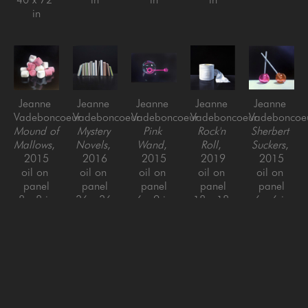
in
Jeanne 
Jeanne 
Jeanne 
Jeanne 
Jeanne 
Vadeboncoeur
Vadeboncoeur
Vadeboncoeur
Vadeboncoeur
Vadeboncoe
Mound of 
Mystery 
Pink 
Rock'n 
Sherbert 
Mallows
, 
Novels
, 
Wand
, 
Roll
, 
Suckers
, 
2015
2016
2015
2019
2015
oil on 
oil on 
oil on 
oil on 
oil on 
panel
panel
panel
panel
panel
8 x 8 in
36 x 36 
6 x 9 in
18 x 18 
6 x 6 in
in
in
Jeanne 
Jeanne 
Jeanne 
Jeanne 
Jeanne 