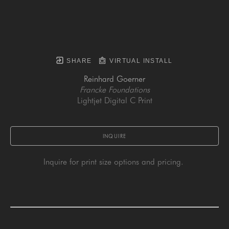
SHARE
VIRTUAL INSTALL
Reinhard Goerner
Francke Foundations
Lightjet Digital C Print
INQUIRE
Inquire for print size options and pricing. 