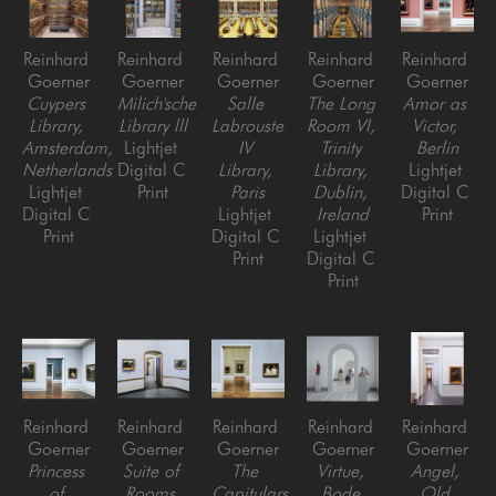
Reinhard 
Reinhard 
Reinhard 
Reinhard 
Reinhard 
Goerner
Goerner
Goerner
Goerner
Goerner
Cuypers 
Milich'sche 
Salle 
The Long 
Amor as 
Library, 
Library lll
Labrouste 
Room VI, 
Victor, 
Amsterdam, 
Lightjet 
IV 
Trinity 
Berlin
Netherlands
Digital C 
Library, 
Library, 
Lightjet 
Lightjet 
Print
Paris
Dublin, 
Digital C 
Digital C 
Lightjet 
Ireland
Print
Print
Digital C 
Lightjet 
Print
Digital C 
Print
Reinhard 
Reinhard 
Reinhard 
Reinhard 
Reinhard 
Goerner
Goerner
Goerner
Goerner
Goerner
Princess 
Suite of 
The 
Virtue, 
Angel, 
of 
Rooms 
Capitulars 
Bode 
Old 