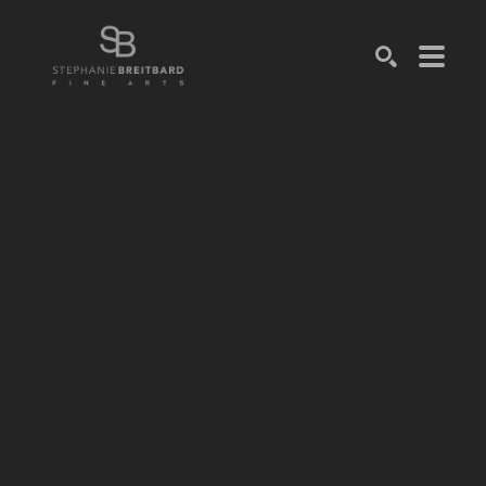
SEARCH