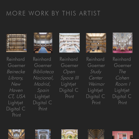
MORE WORK BY THIS ARTIST
Reinhard 
Reinhard 
Reinhard 
Reinhard 
Reinhard 
Goerner
Goerner
Goerner
Goerner
Goerner
Beinecke 
Biblioteca 
Open 
Study 
The 
Library, 
Nacional, 
Space III
Center 
Cohen 
New 
Madrid, 
Lightjet 
Weimar
Room I
Haven 
Spain
Digital C 
Lightjet 
Lightjet 
CT, USA
Lightjet 
Print
Digital C 
Digital C 
Lightjet 
Digital C 
Print
Print
Digital C 
Print
Print