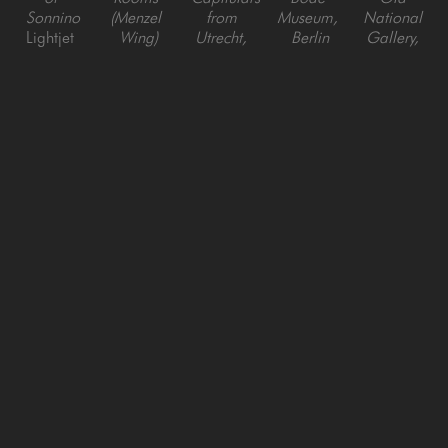
Sonnino
(Menzel 
from 
Museum, 
National 
Lightjet 
Wing)
Utrecht, 
Berlin
Gallery, 
Digital C 
Lightjet 
Berlin, 
Lightjet 
Berlin
Print
Digital C 
Germany
Digital C 
Lightjet 
Print
Lightjet 
Print
Digital C 
Digital C 
Print
Print
Reinhard 
Reinhard 
Reinhard 
Reinhard 
Reinhard 
Goerner
Goerner
Goerner
Goerner
Goerner
Green 
Paris Old 
Suite of 
Suite of 
Gallery, 
Enfilade - 
National 
Rooms 
Rooms 
Sabbioneta, 
Bode 
Gallery, 
with 
with 
Italy
Museum, 
Berlin
Portals, 
Round 
Lightjet 
Berlin
Lightjet 
Bode 
Arches, 
Digital C 
Lightjet 
Digital C 
Museum, 
Bode 
Print
Digital C 
Print
Berlin
Museum, 