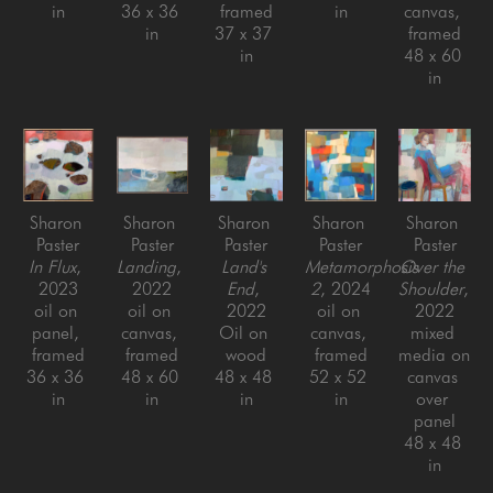
in
36 x 36 
framed
in
canvas, 
in
37 x 37 
framed
in
48 x 60 
in
Sharon 
Sharon 
Sharon 
Sharon 
Sharon 
Paster
Paster
Paster
Paster
Paster
In Flux
, 
Landing
, 
Land's 
Metamorphosis 
Over the 
2023
2022
End
, 
2
, 2024
Shoulder
, 
oil on 
oil on 
2022
oil on 
2022
panel, 
canvas, 
Oil on 
canvas, 
mixed 
framed
framed
wood
framed
media on 
36 x 36 
48 x 60 
48 x 48 
52 x 52 
canvas 
in
in
in
in
over 
panel
48 x 48 
in