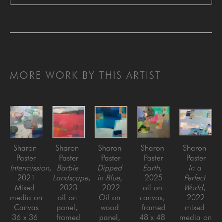
MORE WORK BY THIS ARTIST
Sharon 
Sharon 
Sharon 
Sharon 
Sharon 
Paster
Paster
Paster
Paster
Paster
Intermission
, 
Barbie 
Dipped 
Earth
, 
In a 
2021
Landscape
, 
in Blue
, 
2025
Perfect 
Mixed 
2023
2022
oil on 
World
, 
media on 
oil on 
Oil on 
canvas, 
2022
Canvas
panel, 
wood 
framed
mixed 
36 x 36 
framed
panel, 
48 x 48 
media on 