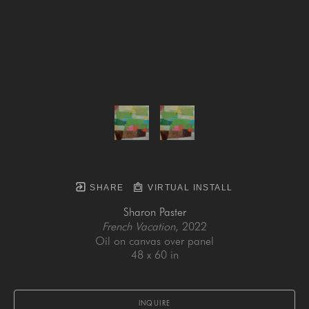
SHARE
VIRTUAL INSTALL
Sharon Paster
French Vacation
, 2022
Oil on canvas over panel
48 x 60 in
INQUIRE