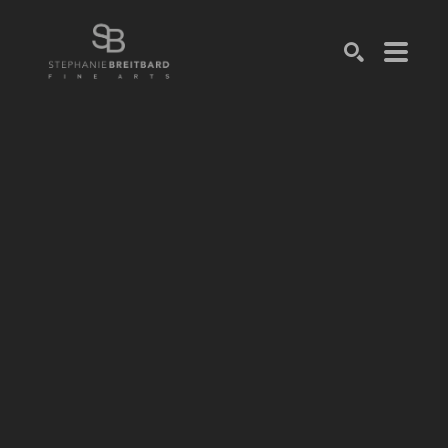
SEARCH