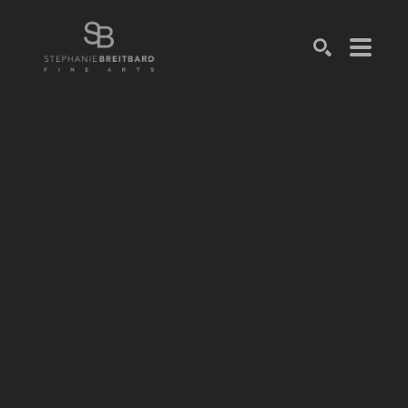
SEARCH