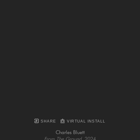
SHARE
VIRTUAL INSTALL
Charles Bluett
From The Ground
, 2024