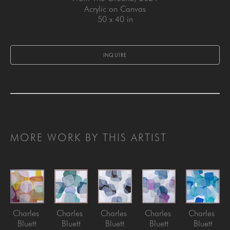
Acrylic on Canvas
50 x 40 in
INQUIRE
MORE WORK BY THIS ARTIST
Charles 
Charles 
Charles 
Charles 
Charles 
Bluett
Bluett
Bluett
Bluett
Bluett