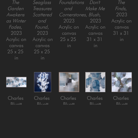
The 
Seaglass 
Foundations 
Don't 
The 
Garden 
Treasures 
and 
Make Me 
Finds
, 
Awakens 
Scattered 
Cornerstones
, 
Blush
, 
2023
as Winter 
and 
2023
2023
Acrylic on 
Fades
, 
Found
, 
Acrylic on 
Acrylic on 
canvas
2023
2023
canvas
canvas
31 x 31 
Acrylic on 
Acrylic on 
25 x 25 
31 x 31 
in
canvas
canvas
in
in
25 x 25 
25 x 25 
in
in
Charles 
Charles 
Charles 
Charles 
Charles 
Bluett
Bluett
Bluett
Bluett
Bluett
Gifts 
Movement 
Rest with 
Scuba
, 
The 
from The 
in the 
Me for a 
2025
Finding 
Blue Sea
, 
Deep 
Minute
, 
Acrylic on 
of 
2026
Blue Sea
, 
2025
Canvas, 
Glorious 
Acrylic on 
2026
Acrylic on 
framed
Things
, 