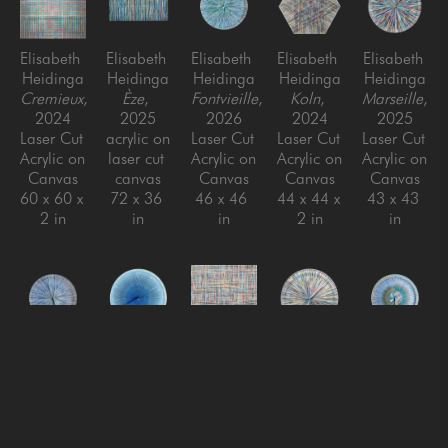
Elisabeth 
Elisabeth 
Elisabeth 
Elisabeth 
Elisabeth 
Heidinga
Heidinga
Heidinga
Heidinga
Heidinga
Cremieux
, 
Èze
, 
Fontvieille
, 
Koln
, 
Marseille
, 
2024
2025
2026
2024
2025
Laser Cut 
acrylic on 
Laser Cut 
Laser Cut 
Laser Cut 
Acrylic on 
laser cut 
Acrylic on 
Acrylic on 
Acrylic on 
Canvas
canvas
Canvas
Canvas
Canvas
60 x 60 x 
72 x 36 
46 x 46 
44 x 44 x 
43 x 43 
2 in
in
in
2 in
in
Elisabeth 
Elisabeth 
Elisabeth 
Elisabeth 
Elisabeth 
Heidinga
Heidinga
Heidinga
Heidinga
Heidinga
Mougins
, 
Nice
, 
Niederdieten
Oui, oui, 
, 
Ramatuelle
, 
2026
2025
2024
oui!
, 
2026
Laser Cut 
Laser Cut 
Laser Cut 
2024
Laser Cut 