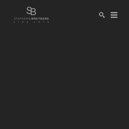
SEARCH