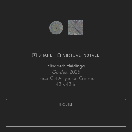
SHARE
VIRTUAL INSTALL
Elisabeth Heidinga
Gordes
, 2025
Laser Cut Acrylic on Canvas
43 x 43 in
INQUIRE