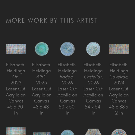
MORE WORK BY THIS ARTIST
Elisabeth 
Elisabeth 
Elisabeth 
Elisabeth 
Elisabeth 
Heidinga
Heidinga
Heidinga
Heidinga
Heidinga
Aix
, 
Albi
, 
Barjac
, 
Castellar
, 
Caveirac
, 
2023
2025
2026
2026
2024
Laser Cut 
Laser Cut 
Laser Cut 
Laser Cut 
Laser Cut 
Acrylic on 
Acrylic on 
Acrylic on 
Acrylic on 
Acrylic on 
Canvas
Canvas
Canvas
Canvas
Canvas
45 x 90 
43 x 43 
50 x 50 
54 x 54 
48 x 88 x 
in
in
in
in
2 in