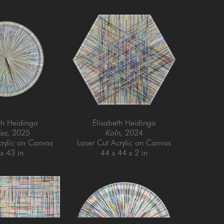
th Heidinga
Elisabeth Heidinga
es
, 2025
Koln
, 2024
crylic on Canvas
Laser Cut Acrylic on Canvas
x 43 in
44 x 44 x 2 in