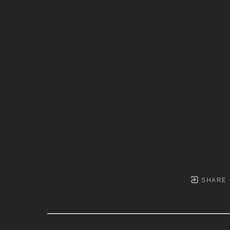
SHARE