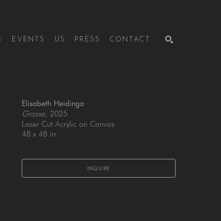
S
EVENTS
US
PRESS
CONTACT
SEARCH
Elisabeth Heidinga
Grasse
, 2025
Laser Cut Acrylic on Canvas
48 x 48 in
INQUIRE