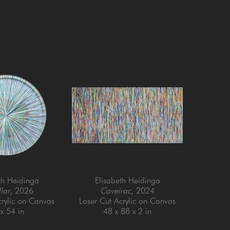
th Heidinga
Elisabeth Heidinga
lar
, 2026
Caveirac
, 2024
crylic on Canvas
Laser Cut Acrylic on Canvas
x 54 in
48 x 88 x 2 in