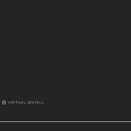
VIRTUAL INSTALL