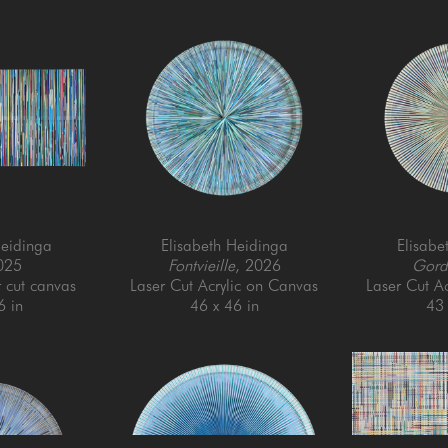
Heidinga
Elisabeth Heidinga
Elisabe
025
Fontvieille
, 2026
Gord
r cut canvas
Laser Cut Acrylic on Canvas
Laser Cut A
6 in
46 x 46 in
43 