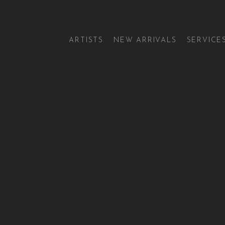
ARTISTS
NEW ARRIVALS
SERVICE