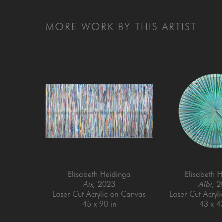
MORE WORK BY THIS ARTIST
Elisabeth Heidinga
Elisabeth 
Aix
, 2023
Albi
, 
Laser Cut Acrylic on Canvas
Laser Cut Acryl
45 x 90 in
43 x 4