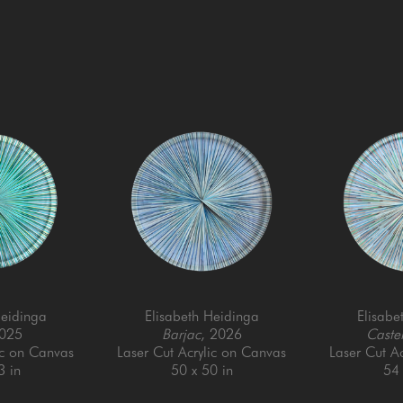
Heidinga
Elisabeth Heidinga
Elisabe
2025
Barjac
, 2026
Castel
ic on Canvas
Laser Cut Acrylic on Canvas
Laser Cut A
3 in
50 x 50 in
54 