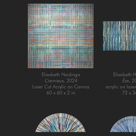
Elisabeth Heidinga
Elisabeth 
Cremieux
, 2024
Èze
, 2
Laser Cut Acrylic on Canvas
acrylic on lase
60 x 60 x 2 in
72 x 3