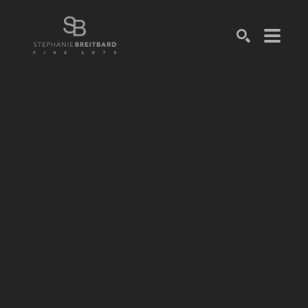
SEARCH