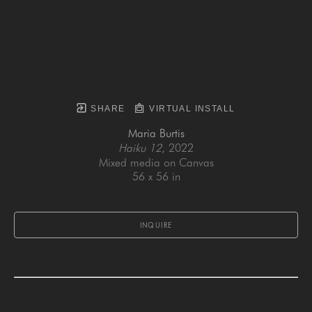
SHARE
VIRTUAL INSTALL
Maria Burtis
Haiku 12
, 2022
Mixed media on Canvas
56 x 56 in
INQUIRE