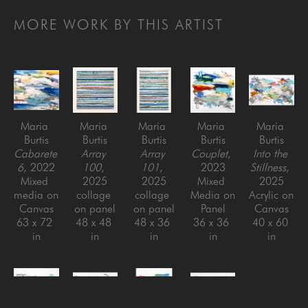
MORE WORK BY THIS ARTIST
Maria 
Maria 
Maria 
Maria 
Maria 
Burtis
Burtis
Burtis
Burtis
Burtis
Cabarete 
Array 
Array 
Couplet
, 
Into the 
6
, 2022
100
, 
101
, 
2023
Stillness
, 
Mixed 
2025
2025
Mixed 
2025
media on 
collage 
collage 
Media on 
Acrylic on 
Canvas
on panel
on panel
Panel
Canvas
63 x 72 
48 x 48 
48 x 36 
36 x 36 
40 x 60 
in
in
in
in
in