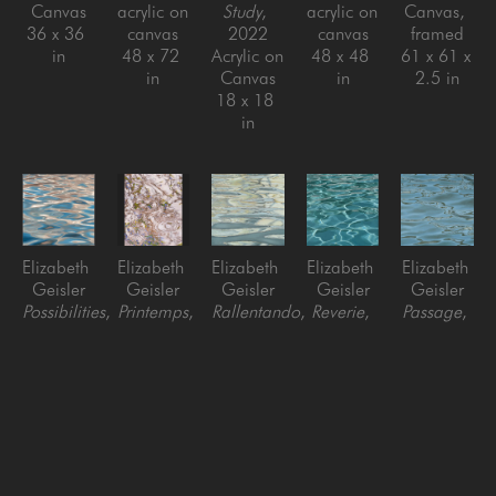
Canvas
acrylic on 
Study
, 
acrylic on 
Canvas, 
36 x 36 
canvas
2022
canvas
framed
in
48 x 72 
Acrylic on 
48 x 48 
61 x 61 x 
in
Canvas
in
2.5 in
18 x 18 
in
Elizabeth 
Elizabeth 
Elizabeth 
Elizabeth 
Elizabeth 
Geisler
Geisler
Geisler
Geisler
Geisler
Possibilities
, 
Printemps
, 
Rallentando
, 
Reverie
, 
Passage
, 
2024
2023
2022
2021
2021
Acrylic on 
Acrylic on 
Acrylic on 
oil on 
oil on 
Canvas, 
Canvas
Canvas
canvas
canvas
framed
60 x 48 
48 x 48 
36 x 36 
36 x 36 
60 x 60 
in
in
in
in
in