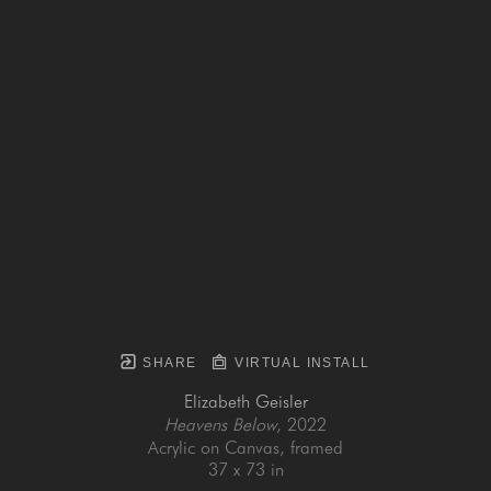
SHARE
VIRTUAL INSTALL
Elizabeth Geisler
Heavens Below
, 2022
Acrylic on Canvas, framed
37 x 73 in