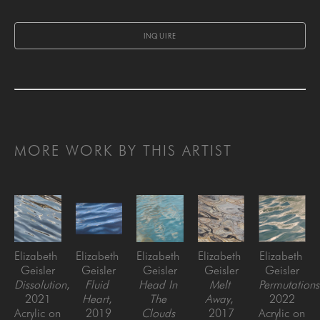
INQUIRE
MORE WORK BY THIS ARTIST
Elizabeth 
Elizabeth 
Elizabeth 
Elizabeth 
Elizabeth 
Geisler
Geisler
Geisler
Geisler
Geisler
Dissolution
, 
Fluid 
Head In 
Melt 
Permutations
2021
Heart
, 
The 
Away
, 
2022
Acrylic on 
2019
Clouds 
2017
Acrylic on 