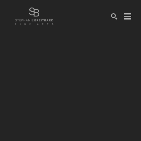
SEARCH