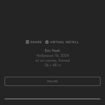
SHARE
VIRTUAL INSTALL
Eric Nash
Hollywood 76
, 2024
oil on canvas, framed
36 x 48 in
INQUIRE