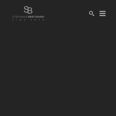
SEARCH