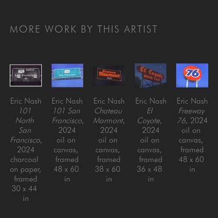
MORE WORK BY THIS ARTIST
Eric Nash
Eric Nash
Eric Nash
Eric Nash
Eric Nash
101 
101 San 
Chateau 
El 
Freeway 
North 
Francisco
, 
Marmont
, 
Coyote
, 
76
, 2024
San 
2024
2024
2024
oil on 
Francisco
, 
oil on 
oil on 
oil on 
canvas, 
2024
canvas, 
canvas, 
canvas, 
framed
charcoal 
framed
framed
framed
48 x 60 
on paper, 
48 x 60 
38 x 60 
36 x 48 
in
framed
in
in
in
30 x 44 
in