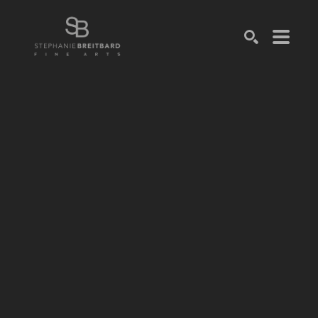
SEARCH