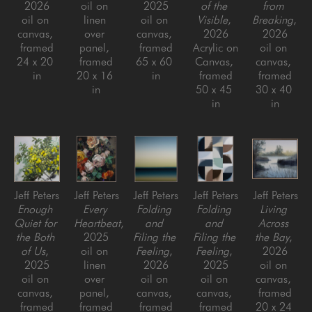
2026
oil on 
2025
of the 
from 
oil on 
linen 
oil on 
Visible
, 
Breaking
, 
canvas, 
over 
canvas, 
2026
2026
framed
panel, 
framed
Acrylic on 
oil on 
24 x 20 
framed
65 x 60 
Canvas, 
canvas, 
in
20 x 16 
in
framed
framed
in
50 x 45 
30 x 40 
in
in
Jeff Peters
Jeff Peters
Jeff Peters
Jeff Peters
Jeff Peters
Enough 
Every 
Folding 
Folding 
Living 
Quiet for 
Heartbeat
, 
and 
and 
Across 
the Both 
2025
Filing the 
Filing the 
the Bay
, 
of Us
, 
oil on 
Feeling
, 
Feeling
, 
2026
2025
linen 
2026
2025
oil on 
oil on 
over 
oil on 
oil on 
canvas, 
canvas, 
panel, 
canvas, 
canvas, 
framed
framed
framed
framed
framed
20 x 24 