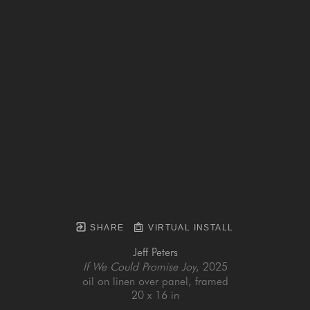
SHARE
VIRTUAL INSTALL
Jeff Peters
If We Could Promise Joy
, 2025
oil on linen over panel, framed
20 x 16 in