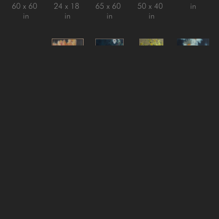
60 x 60 
24 x 18 
65 x 60 
50 x 40 
in
in
in
in
in
Jeff Peters
Jeff Peters
Jeff Peters
Jeff Peters
Jeff Peters
Looking 
New 
Nothing 
On with 
Pulling 
for the 
Clouds 
Is Ever 
It Life 
the Youth 
Lesson
, 
New Sky
, 
Really 
Said
, 
Out
, 
2025
2026
Still
, 
2024
2025
oil on 
oil on 
2025
oil on 
Oil on 
canvas, 
canvas, 
oil on 
canvas, 
Canvas
framed
framed
linen 
framed
22 x 22 
44 x 73 
18 x 18 
over 
80 x 60 
in
in
in
panel, 
in
framed
24 x 20 
in