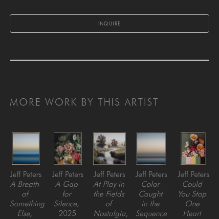
INQUIRE
MORE WORK BY THIS ARTIST
Jeff Peters
Jeff Peters
Jeff Peters
Jeff Peters
Jeff Peters
A Breath 
A Gap 
At Play in 
Color 
Could 
of 
for 
the Fields 
Caught 
You Stop 
Something 
Silence
, 
of 
in the 
One 
Else
, 
2025
Nostalgia
, 
Sequence 
Heart 