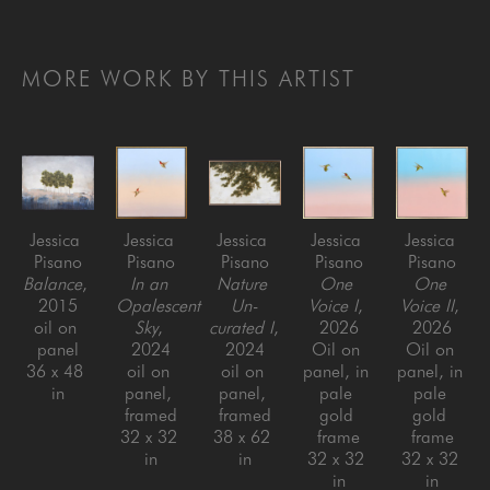
MORE WORK BY THIS ARTIST
Jessica 
Jessica 
Jessica 
Jessica 
Jessica 
Pisano
Pisano
Pisano
Pisano
Pisano
Balance
, 
In an 
Nature 
One 
One 
2015
Opalescent 
Un-
Voice I
, 
Voice II
, 
oil on 
Sky
, 
curated I
, 
2026
2026
panel
2024
2024
Oil on 
Oil on 
36 x 48 
oil on 
oil on 
panel, in 
panel, in 
in
panel, 
panel, 
pale 
pale 
framed
framed
gold 
gold 
32 x 32 
38 x 62 
frame
frame
in
in
32 x 32 
32 x 32 
in
in