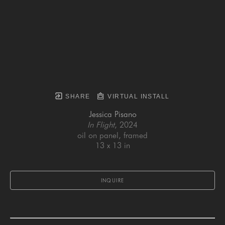
SHARE
VIRTUAL INSTALL
Jessica Pisano
In Flight
, 2024
oil on panel, framed
13 x 13 in
INQUIRE