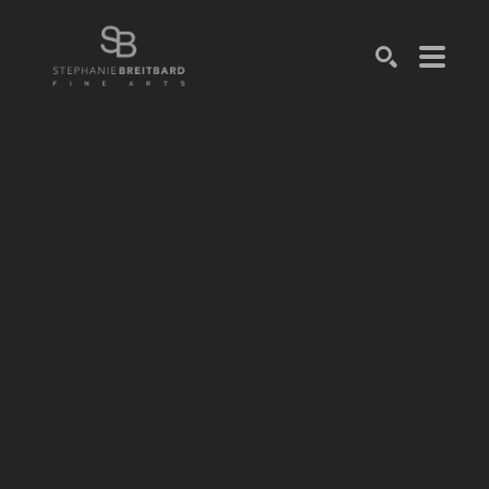
SEARCH