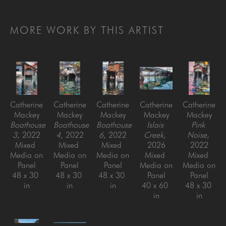
MORE WORK BY THIS ARTIST
Catherine 
Catherine 
Catherine 
Catherine 
Catherine 
Mackey
Mackey
Mackey
Mackey
Mackey
Boathouse 
Boathouse 
Boathouse 
Islais 
Pink 
3
, 2022
4
, 2022
6
, 2022
Creek
, 
Noise
, 
Mixed 
Mixed 
Mixed 
2026
2022
Media on 
Media on 
Media on 
Mixed 
Mixed 
Panel
Panel
Panel
Media on 
Media on 
48 x 30 
48 x 30 
48 x 30 
Panel
Panel
in
in
in
40 x 60 
48 x 30 
in
in