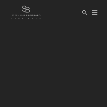
SEARCH