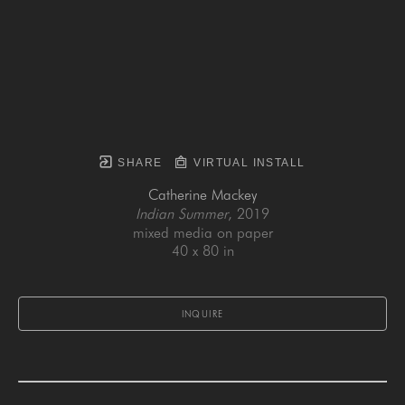
SHARE
VIRTUAL INSTALL
Catherine Mackey
Indian Summer
, 2019
mixed media on paper
40 x 80 in
INQUIRE