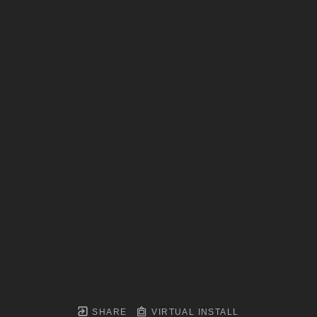
SHARE
VIRTUAL INSTALL