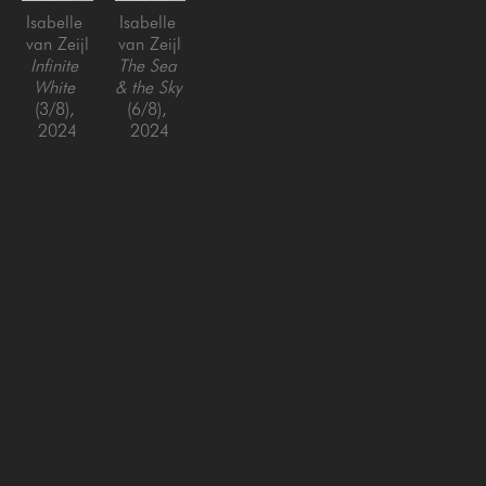
Isabelle 
Isabelle 
van Zeijl
van Zeijl
Infinite 
The Sea 
White
& the Sky
(3/8)
, 
(6/8)
, 
2024
2024
Fine art 
Fine art 
print, 
print, 
framed
framed
42 x 42 
42 x 42 
in
in
SAN FRANCISCO
MENLO PARK
843 Montgomery Street,
779 Santa Cruz Avenue
San Francisco, CA 94133
Menlo Park, CA 94025
415-951-1969
650-391-9091