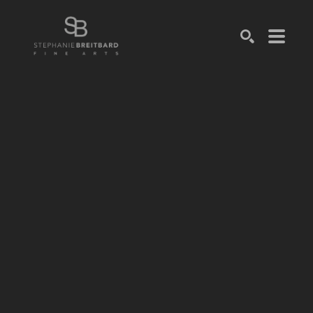
SEARCH