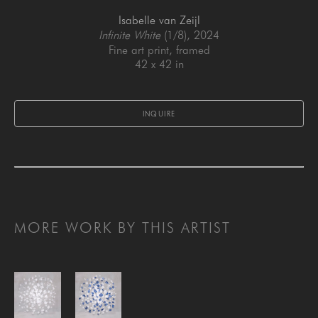
Isabelle van Zeijl
Infinite White
 (1/8)
, 2024
Fine art print, framed
42 x 42 in
INQUIRE
MORE WORK BY THIS ARTIST