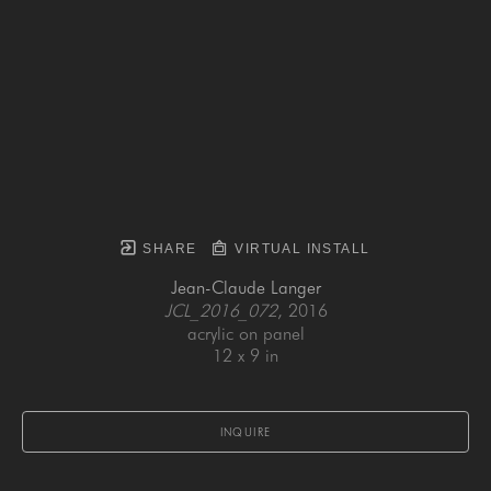
SHARE
VIRTUAL INSTALL
Jean-Claude Langer
JCL_2016_072
, 2016
acrylic on panel
12 x 9 in
INQUIRE