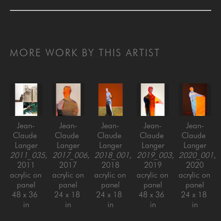
MORE WORK BY THIS ARTIST
Jean-
Jean-
Jean-
Jean-
Jean-
Claude 
Claude 
Claude 
Claude 
Claude 
Langer
Langer
Langer
Langer
Langer
2011_035
, 
2017_006
, 
2018_001
, 
2019_003
, 
2020_001
, 
2011
2017
2018
2019
2020
acrylic on 
acrylic on 
acrylic on 
acrylic on 
acrylic on 
panel
panel
panel
panel
panel
48 x 36 
24 x 18 
24 x 18 
48 x 36 
24 x 18 
in
in
in
in
in