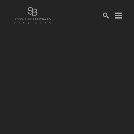
SEARCH