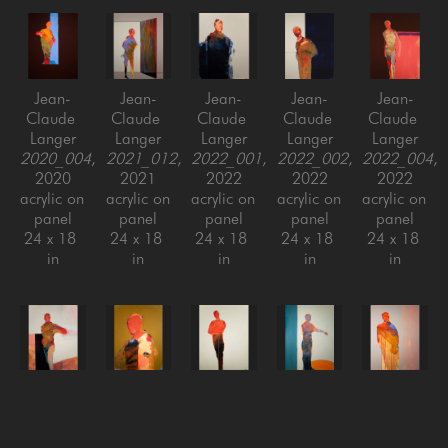
Jean-
Jean-
Jean-
Jean-
Jean-
Claude 
Claude 
Claude 
Claude 
Claude 
Langer
Langer
Langer
Langer
Langer
2020_004
, 
2021_012
, 
2022_001
, 
2022_002
, 
2022_004
, 
2020
2021
2022
2022
2022
acrylic on 
acrylic on 
acrylic on 
acrylic on 
acrylic on 
panel
panel
panel
panel
panel
24 x 18 
24 x 18 
24 x 18 
24 x 18 
24 x 18 
in
in
in
in
in
Jean-
Jean-
Jean-
Jean-
Jean-
Claude 
Claude 
Claude 
Claude 
Claude 
Langer
Langer
Langer
Langer
Langer