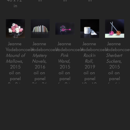
in
Jeanne 
Jeanne 
Jeanne 
Jeanne 
Jeanne 
Vadeboncoeur
Vadeboncoeur
Vadeboncoeur
Vadeboncoeur
Vadeboncoe
Mound of 
Mystery 
Pink 
Rock'n 
Sherbert 
Mallows
, 
Novels
, 
Wand
, 
Roll
, 
Suckers
, 
2015
2016
2015
2019
2015
oil on 
oil on 
oil on 
oil on 
oil on 
panel
panel
panel
panel
panel
8 x 8 in
36 x 36 
6 x 9 in
18 x 18 
6 x 6 in
in
in
Jeanne 
Jeanne 
Jeanne 
Jeanne 
Jeanne 