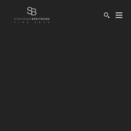
SEARCH