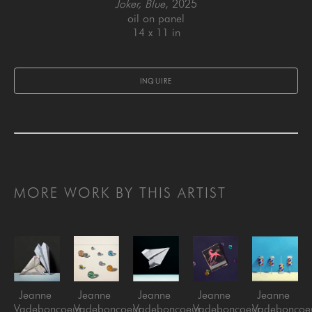
Joker, Blue
, 2025
oil on panel
14 x 11 in
INQUIRE
MORE WORK BY THIS ARTIST
Jeanne 
Jeanne 
Jeanne 
Jeanne 
Jeanne 
Vadeboncoeur
Vadeboncoeur
Vadeboncoeur
Vadeboncoeur
Vadeboncoe