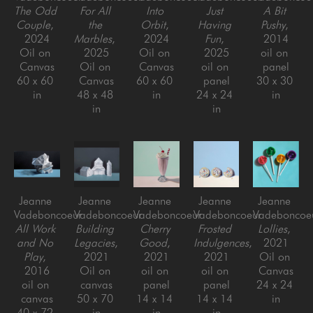
The Odd 
For All 
Into 
Just 
A Bit 
Couple
, 
the 
Orbit
, 
Having 
Pushy
, 
2024
Marbles
, 
2024
Fun
, 
2014
Oil on 
2025
Oil on 
2025
oil on 
Canvas
Oil on 
Canvas
oil on 
panel
60 x 60 
Canvas
60 x 60 
panel
30 x 30 
in
48 x 48 
in
24 x 24 
in
in
in
Jeanne 
Jeanne 
Jeanne 
Jeanne 
Jeanne 
Vadeboncoeur
Vadeboncoeur
Vadeboncoeur
Vadeboncoeur
Vadeboncoe
All Work 
Building 
Cherry 
Frosted 
Lollies
, 
and No 
Legacies
, 
Good
, 
Indulgences
, 
2021
Play
, 
2021
2021
2021
Oil on 
2016
Oil on 
oil on 
oil on 
Canvas
oil on 
canvas
panel
panel
24 x 24 
canvas
50 x 70 
14 x 14 
14 x 14 
in
40 x 72 
in
in
in