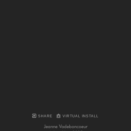
SHARE
VIRTUAL INSTALL
Jeanne Vadeboncoeur