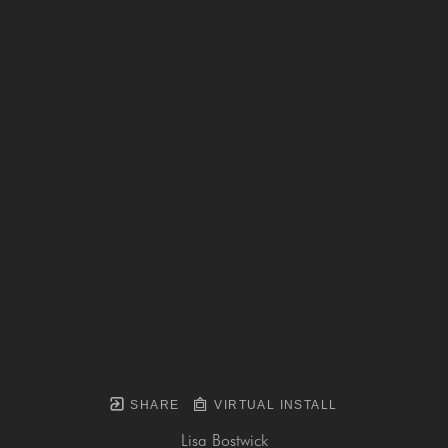
SHARE
VIRTUAL INSTALL
Lisa Bostwick