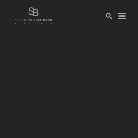
SEARCH