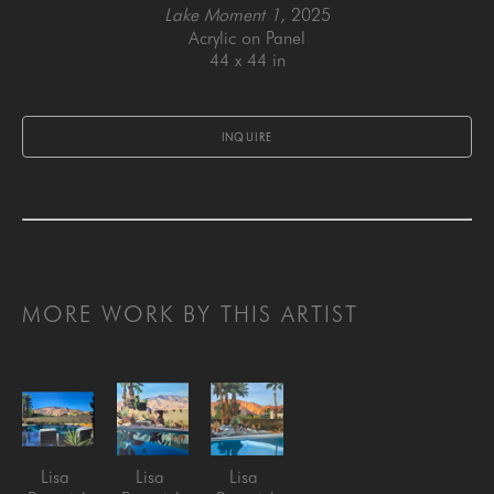
Lake Moment 1
, 2025
Acrylic on Panel
44 x 44 in
INQUIRE
MORE WORK BY THIS ARTIST
Lisa 
Lisa 
Lisa 