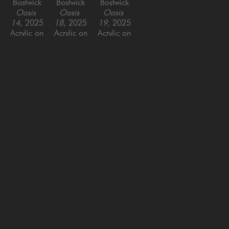
Bostwick
Bostwick
Bostwick
Oasis 
Oasis 
Oasis 
14
, 2025
18
, 2025
19
, 2025
Acrylic on 
Acrylic on 
Acrylic on 
Panel
Panel
Panel
30 x 40 
44 x 44 
48 x 48 
in
in
in
SAN FRANCISCO
MENLO PARK
843 Montgomery Street,
779 Santa Cruz Avenue
San Francisco, CA 94133
Menlo Park, CA 94025
415-951-1969
650-391-9091