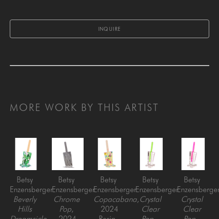
INQUIRE
MORE WORK BY THIS ARTIST
Betsy 
Betsy 
Betsy 
Betsy 
Betsy 
Enzensberger
Enzensberger
Enzensberger
Enzensberger
Enzensberge
Beverly 
Chrome 
Copacabana
, 
Crystal 
Crystal 
Hills 
Pop
, 
2024
Clear 
Clear 
Dreamsicle
, 
2024
Resin, 
Pop - 
Pop - 