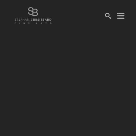
SEARCH