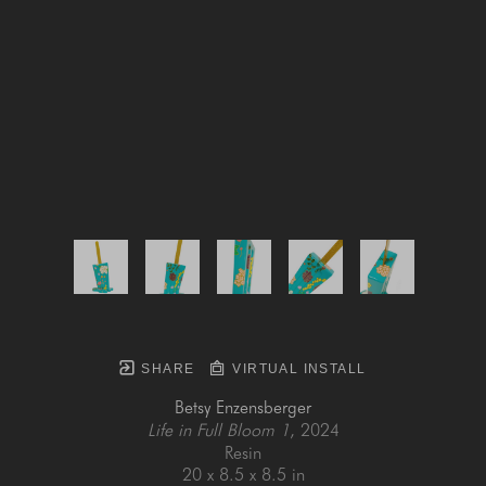
SHARE
VIRTUAL INSTALL
Betsy Enzensberger
Life in Full Bloom 1
, 2024
Resin
20 x 8.5 x 8.5 in