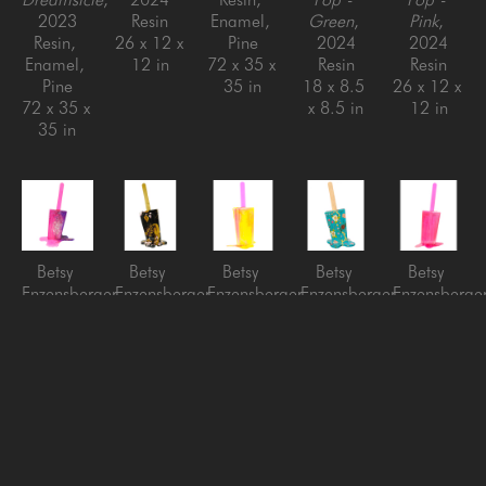
2023
Resin
Enamel, 
Green
, 
Pink
, 
Resin, 
26 x 12 x 
Pine
2024
2024
Enamel, 
12 in
72 x 35 x 
Resin
Resin
Pine
35 in
18 x 8.5 
26 x 12 x 
72 x 35 x 
x 8.5 in
12 in
35 in
Betsy 
Betsy 
Betsy 
Betsy 
Betsy 
Enzensberger
Enzensberger
Enzensberger
Enzensberger
Enzensberge
Desire
, 
Fleurs 
Hello 
Life in 
Night on 
2024
Noir
, 
Sunshine
, 
FULL 
the Town
, 
Resin
2026
2024
Bloom
, 
2024
26 x 13 x 
Resin
Resin
2024
Resin
14 in
20 x 8.5 
26 x 13 x 
Resin, 
26 x 13 x 
x 8.5 in
13 in
Enamel, 
15 in
Pine
72 x 35 x 