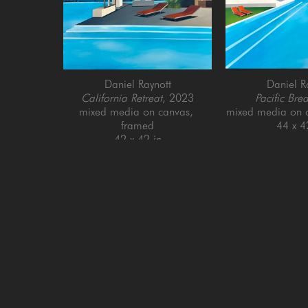
Daniel Raynott
Daniel R
California Retreat
, 2023
Pacific Bre
mixed media on canvas, 
mixed media on 
framed
44 x 4
42 x 42 in
GET IN TOUCH
SAN FRANCISCO
MENLO PARK