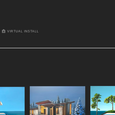
VIRTUAL INSTALL