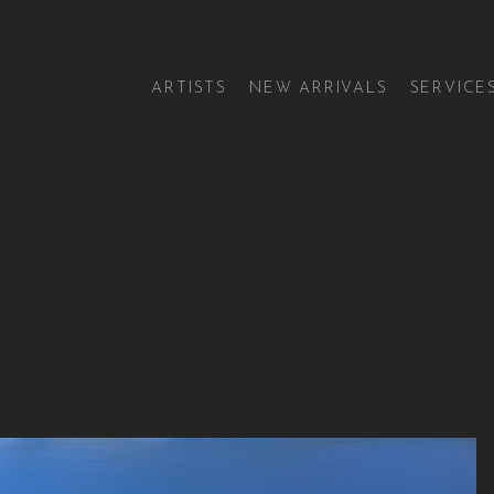
ARTISTS
NEW ARRIVALS
SERVICE