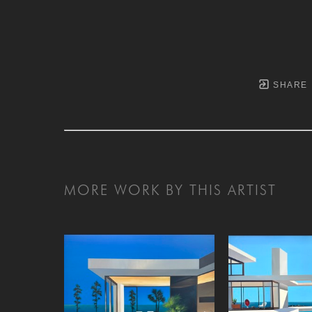
SHARE
MORE WORK BY THIS ARTIST