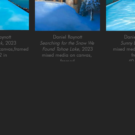
aynott
Daniel Raynott
Danie
ak
, 2023
Searching for the Snow We 
Sunny 
canvas,framed
Found Tahoe Lake
, 2023
mixed medi
2 in
mixed media on canvas, 
f
framed
40 
46 x 46 in
QUICK LINKS
SUBSCRIBE
Artists
Full Name *
New Arrivals