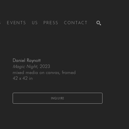
S
EVENTS
US
PRESS
CONTACT
SEARCH
Daniel Raynott
Magic Night
, 2023
mixed media on canvas, framed
42 x 42 in
INQUIRE