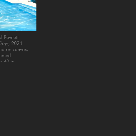
l Raynott
Days
, 2024
a on canvas, 
ramed
x 40 in
Email Address *