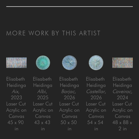
MORE WORK BY THIS ARTIST
Elisabeth 
Elisabeth 
Elisabeth 
Elisabeth 
Elisabeth 
Heidinga
Heidinga
Heidinga
Heidinga
Heidinga
Aix
, 
Albi
, 
Barjac
, 
Castellar
, 
Caveirac
, 
2023
2025
2026
2026
2024
Laser Cut 
Laser Cut 
Laser Cut 
Laser Cut 
Laser Cut 
Acrylic on 
Acrylic on 
Acrylic on 
Acrylic on 
Acrylic on 
Canvas
Canvas
Canvas
Canvas
Canvas
45 x 90 
43 x 43 
50 x 50 
54 x 54 
48 x 88 x 
in
in
in
in
2 in