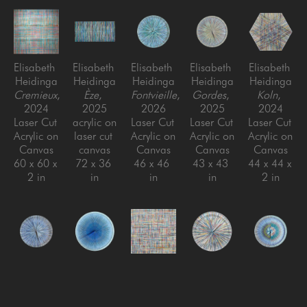
Elisabeth 
Elisabeth 
Elisabeth 
Elisabeth 
Elisabeth 
Heidinga
Heidinga
Heidinga
Heidinga
Heidinga
Cremieux
, 
Èze
, 
Fontvieille
, 
Gordes
, 
Koln
, 
2024
2025
2026
2025
2024
Laser Cut 
acrylic on 
Laser Cut 
Laser Cut 
Laser Cut 
Acrylic on 
laser cut 
Acrylic on 
Acrylic on 
Acrylic on 
Canvas
canvas
Canvas
Canvas
Canvas
60 x 60 x 
72 x 36 
46 x 46 
43 x 43 
44 x 44 x 
2 in
in
in
in
2 in
Elisabeth 
Elisabeth 
Elisabeth 
Elisabeth 
Elisabeth 
Heidinga
Heidinga
Heidinga
Heidinga
Heidinga
Mougins
, 
Nice
, 
Niederdieten
Oui, oui, 
, 
Ramatuelle
, 