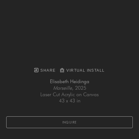
SHARE
VIRTUAL INSTALL
Elisabeth Heidinga
Marseille
, 2025
Laser Cut Acrylic on Canvas
43 x 43 in
INQUIRE