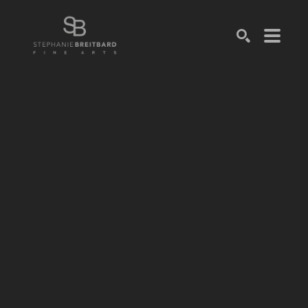
SEARCH