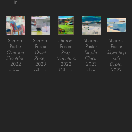
in
Sharon 
Sharon 
Sharon 
Sharon 
Sharon 
Paster
Paster
Paster
Paster
Paster
Over the 
Quiet 
Ring 
Ripple 
Skywriting 
Shoulder
, 
Zone
, 
Mountain
, 
Effect
, 
with 
2022
2023
2022
2023
Boats
, 
mixed 
oil on 
Oil on 
oil on 
2022
media on 
panel
canvas 
canvas
Oil on 
canvas 
48 x 48 
over 
48 x 48 
canvas
over 
in
panel
in
36 x 48 
panel
60 x 48 
in
48 x 48 
in
in