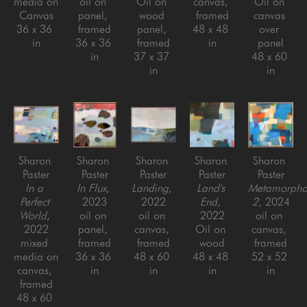
media on 
oil on 
Oil on 
canvas, 
Oil on 
Canvas
panel, 
wood 
framed
canvas 
36 x 36 
framed
panel, 
48 x 48 
over 
in
36 x 36 
framed
in
panel
in
37 x 37 
48 x 60 
in
in
Sharon 
Sharon 
Sharon 
Sharon 
Sharon 
Paster
Paster
Paster
Paster
Paster
In a 
In Flux
, 
Landing
, 
Land's 
Metamorphos
Perfect 
2023
2022
End
, 
2
, 2024
World
, 
oil on 
oil on 
2022
oil on 
2022
panel, 
canvas, 
Oil on 
canvas, 
mixed 
framed
framed
wood
framed
media on 
36 x 36 
48 x 60 
48 x 48 
52 x 52 
canvas, 
in
in
in
in
framed
48 x 60 