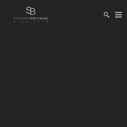
SEARCH