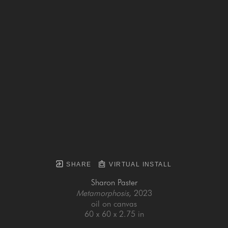
SHARE
VIRTUAL INSTALL
Sharon Paster
Metamorphosis
, 2023
oil on canvas
60 x 60 x 2.75 in