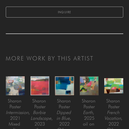
INQUIRE
MORE WORK BY THIS ARTIST
Sharon 
Sharon 
Sharon 
Sharon 
Sharon 
Paster
Paster
Paster
Paster
Paster
Intermission
, 
Barbie 
Dipped 
Earth
, 
French 
2021
Landscape
, 
in Blue
, 
2025
Vacation
, 
Mixed 
2023
2022
oil on 
2022