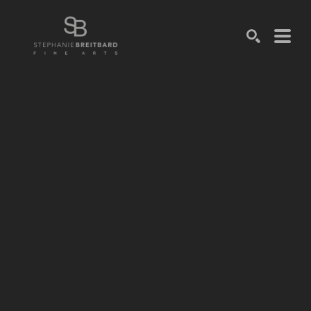
SEARCH