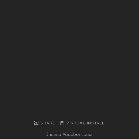
SHARE
VIRTUAL INSTALL
Jeanne Vadeboncoeur