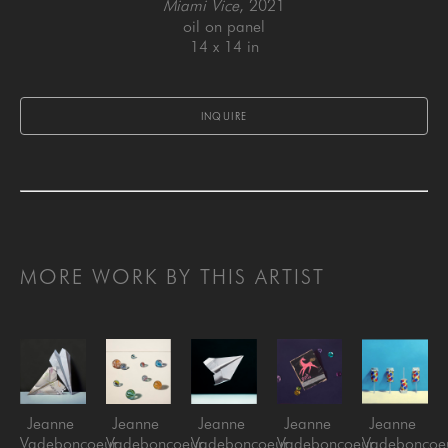
Miami Vice
, 2021
oil on panel
14 x 14 in
INQUIRE
MORE WORK BY THIS ARTIST
Jeanne 
Jeanne 
Jeanne 
Jeanne 
Jeanne 
Vadeboncoeur
Vadeboncoeur
Vadeboncoeur
Vadeboncoeur
Vadeboncoe