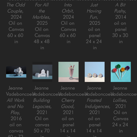
The Odd 
For All 
Into 
Just 
A Bit 
Couple
, 
the 
Orbit
, 
Having 
Pushy
, 
2024
Marbles
, 
2024
Fun
, 
2014
Oil on 
2025
Oil on 
2025
oil on 
Canvas
Oil on 
Canvas
oil on 
panel
60 x 60 
Canvas
60 x 60 
panel
30 x 30 
in
48 x 48 
in
24 x 24 
in
in
in
Jeanne 
Jeanne 
Jeanne 
Jeanne 
Jeanne 
Vadeboncoeur
Vadeboncoeur
Vadeboncoeur
Vadeboncoeur
Vadeboncoe
All Work 
Building 
Cherry 
Frosted 
Lollies
, 
and No 
Legacies
, 
Good
, 
Indulgences
, 
2021
Play
, 
2021
2021
2021
Oil on 
2016
Oil on 
oil on 
oil on 
Canvas
oil on 
canvas
panel
panel
24 x 24 
canvas
50 x 70 
14 x 14 
14 x 14 
in
40 x 72 
in
in
in