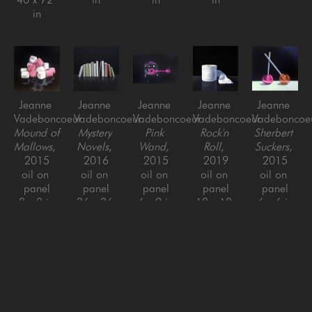
in
Jeanne 
Jeanne 
Jeanne 
Jeanne 
Jeanne 
Vadeboncoeur
Vadeboncoeur
Vadeboncoeur
Vadeboncoeur
Vadeboncoe
Mound of 
Mystery 
Pink 
Rock'n 
Sherbert 
Mallows
, 
Novels
, 
Wand
, 
Roll
, 
Suckers
, 
2015
2016
2015
2019
2015
oil on 
oil on 
oil on 
oil on 
oil on 
panel
panel
panel
panel
panel
8 x 8 in
36 x 36 
6 x 9 in
18 x 18 
6 x 6 in
in
in
Jeanne 
Jeanne 
Jeanne 
Jeanne 
Jeanne 