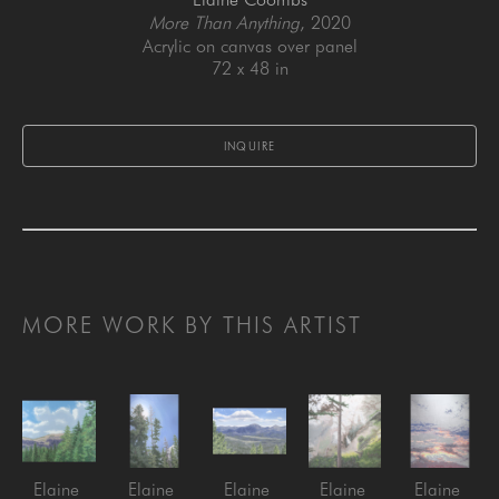
More Than Anything
, 2020
Acrylic on canvas over panel
72 x 48 in
INQUIRE
MORE WORK BY THIS ARTIST
Elaine 
Elaine 
Elaine 
Elaine 
Elaine 