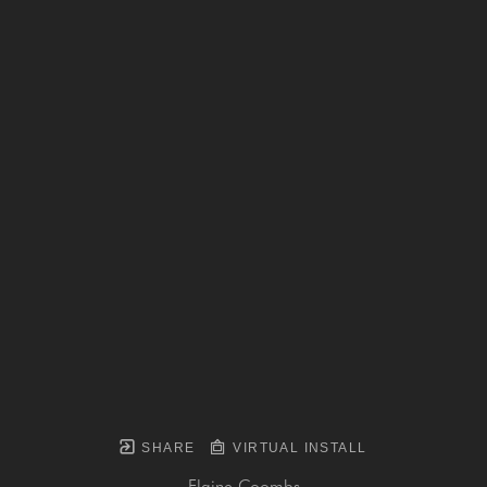
SHARE
VIRTUAL INSTALL
Elaine Coombs