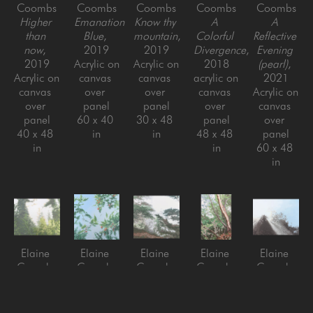
Coombs
Coombs
Coombs
Coombs
Coombs
Higher 
Emanation 
Know thy 
A 
A 
than 
Blue
, 
mountain
, 
Colorful 
Reflective 
now
, 
2019
2019
Divergence
, 
Evening 
2019
Acrylic on 
Acrylic on 
2018
(pearl)
, 
Acrylic on 
canvas 
canvas 
acrylic on 
2021
canvas 
over 
over 
canvas 
Acrylic on 
over 
panel
panel
over 
canvas 
panel
60 x 40 
30 x 48 
panel
over 
40 x 48 
in
in
48 x 48 
panel
in
in
60 x 48 
in
Elaine 
Elaine 
Elaine 
Elaine 
Elaine 
Coombs
Coombs
Coombs
Coombs
Coombs
A place 
Fortuitous 
Savoring 
Becoming
Glow 
that 
Skies
, 
this 
acrylic on 
Point
, 
could 
2020
place
, 
canvas 
2016