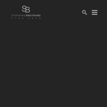
SEARCH