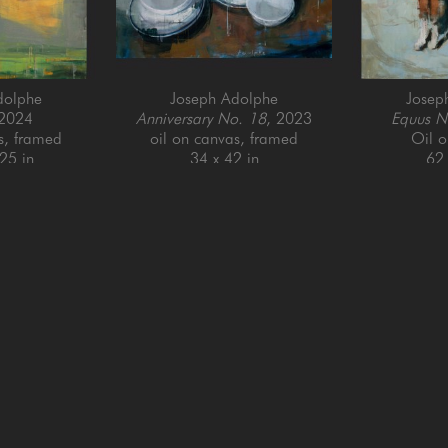
dolphe
Joseph Adolphe
Josep
 2024
Anniversary No. 18
, 2023
Equus N
s, framed
oil on canvas, framed
Oil 
25 in
34 x 42 in
62 
QUICK LINKS
SUBSCRIBE
Artists
Full Name *
New Arrivals
enue
Services
4025
Events