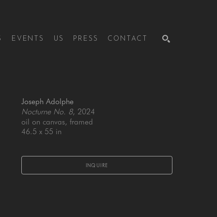
S
EVENTS
US
PRESS
CONTACT
SEARCH
Joseph Adolphe
Nocturne No. 8
, 2024
oil on canvas, framed
46.5 x 55 in
INQUIRE