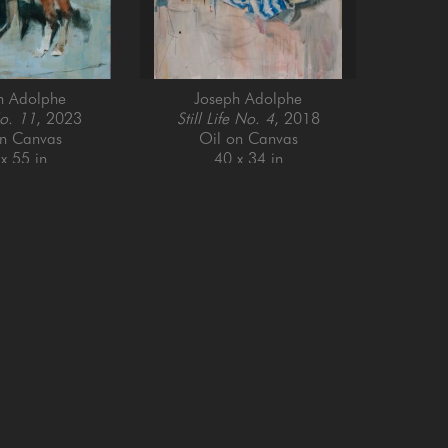
h Adolphe
Joseph Adolphe
o. 11
, 2023
Still Life No. 4
, 2018
on Canvas
Oil on Canvas
x 55 in
40 x 34 in
Email Address *
SUBSCRIBE