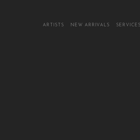
ARTISTS
NEW ARRIVALS
SERVICE