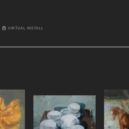
VIRTUAL INSTALL