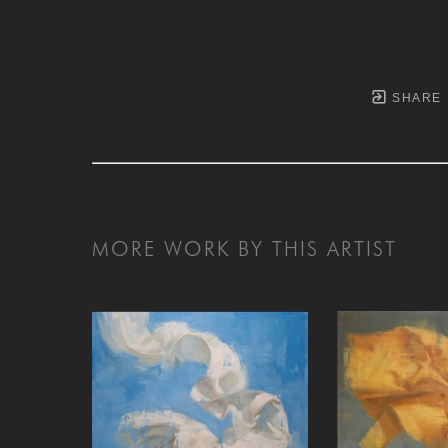
SHARE
MORE WORK BY THIS ARTIST