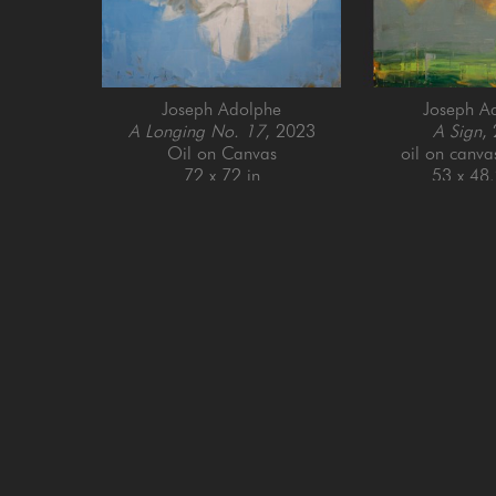
Joseph Adolphe
Joseph A
A Longing No. 17
, 2023
A Sign
,
Oil on Canvas
oil on canva
72 x 72 in
53 x 48.
GET IN TOUCH
SAN FRANCISCO
MENLO PARK
505 Jackson Street
779 Santa Cruz Av
San Francisco, CA 94111
Menlo Park, CA 9
415-951-1969
650-391-9091