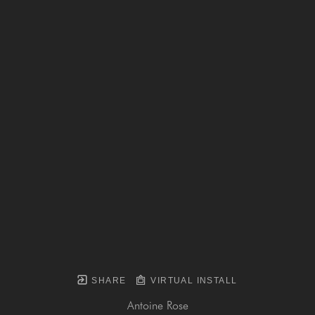
SHARE
VIRTUAL INSTALL
Antoine Rose