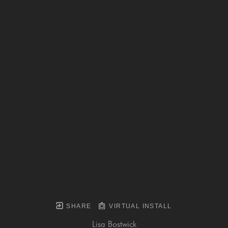
SHARE
VIRTUAL INSTALL
Lisa Bostwick