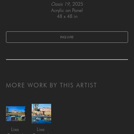
Oasis 19
, 2025
Acrylic on Panel
48 x 48 in
INQUIRE
MORE WORK BY THIS ARTIST
Lisa 
Lisa 