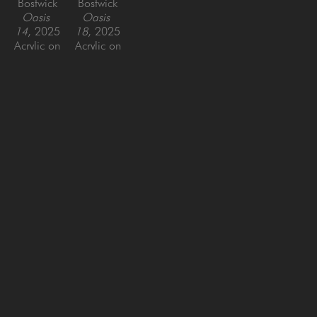
Bostwick
Bostwick
Oasis 
Oasis 
14
, 2025
18
, 2025
Acrylic on 
Acrylic on 
Panel
Panel
30 x 40 
44 x 44 
in
in
SAN FRANCISCO
MENLO PARK
843 Montgomery Street,
779 Santa Cruz Avenue
San Francisco, CA 94133
Menlo Park, CA 94025
415-951-1969
650-391-9091