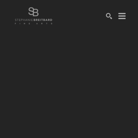
SEARCH