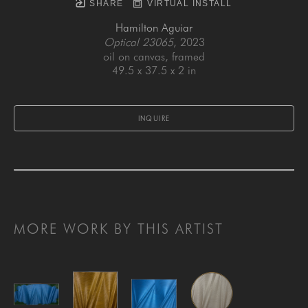
SHARE
VIRTUAL INSTALL
Hamilton Aguiar
Optical 23065
, 2023
oil on canvas, framed
49.5 x 37.5 x 2 in
INQUIRE
MORE WORK BY THIS ARTIST