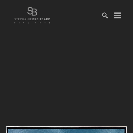
SEARCH