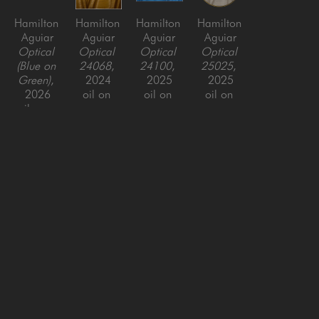
Hamilton 
Hamilton 
Hamilton 
Hamilton 
Aguiar
Aguiar
Aguiar
Aguiar
Optical 
Optical 
Optical 
Optical 
(Blue on 
24068
, 
24100
, 
25025
, 
Green)
, 
2024
2025
2025
2026
oil on 
oil on 
oil on 
oil over 
canvas, 
canvas, 
canvas, 
resin on 
framed
framed
framed
panel, 
49.5 x 
48 x 72 
48 x 48 
framed
49.5 x 2 
in
in
37.5 x 
in
81.5 in
SAN FRANCISCO
MENLO PARK
843 Montgomery Street,
779 Santa Cruz Avenue
San Francisco, CA 94133
Menlo Park, CA 94025
415-951-1969
650-391-9091