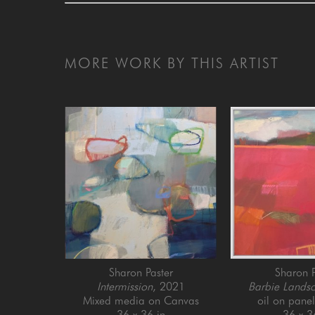
MORE WORK BY THIS ARTIST
Sharon Paster
Sharon P
Intermission
, 2021
Barbie Lands
Mixed media on Canvas
oil on pane
36 x 36 in
36 x 3