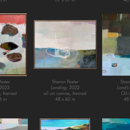
aster
Sharon Paster
Shar
 2023
Landing
, 2022
Land's
l, framed
oil on canvas, framed
Oil
6 in
48 x 60 in
48 