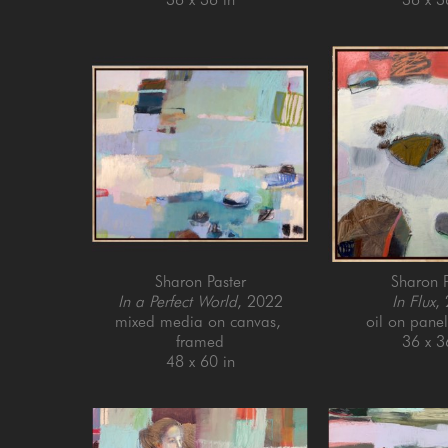
Sharon Paster
Sharon P
In a Perfect World
, 2022
In Flux
,
mixed media on canvas, 
oil on pane
framed
36 x 3
48 x 60 in