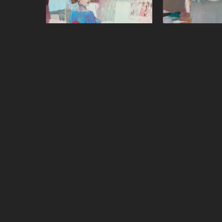
Sharon Paster
Sharon P
Over the Shoulder
, 2022
Quiet Zon
mixed media on canvas over 
oil on 
panel
48 x 4
48 x 48 in