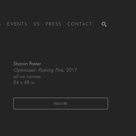
S
EVENTS
US
PRESS
CONTACT
SEARCH
Sharon Paster
Optimized- Pushing Pink
, 2017
oil on canvas
24 x 48 in
INQUIRE