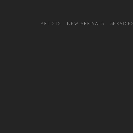
ARTISTS
NEW ARRIVALS
SERVICE