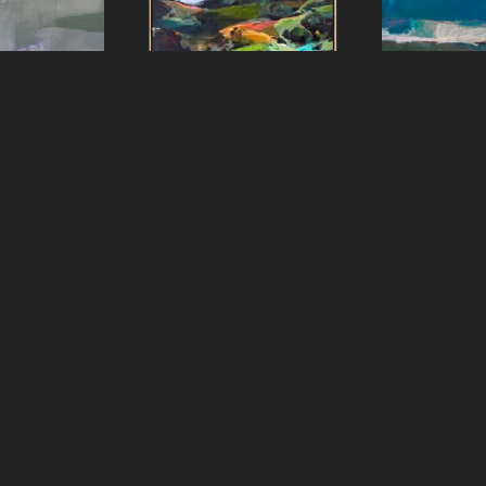
aster
Sharon Paster
Shar
e
, 2023
Ring Mountain
, 2022
Ripple E
panel
Oil on canvas over panel
oil 
8 in
60 x 48 in
48 