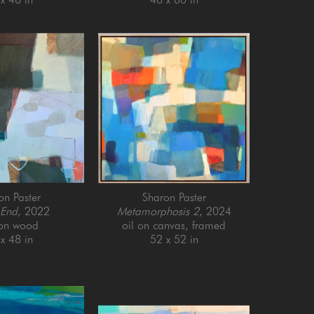
on Paster
Sharon Paster
 End
, 2022
Metamorphosis 2
, 2024
 on wood
oil on canvas, framed
x 48 in
52 x 52 in