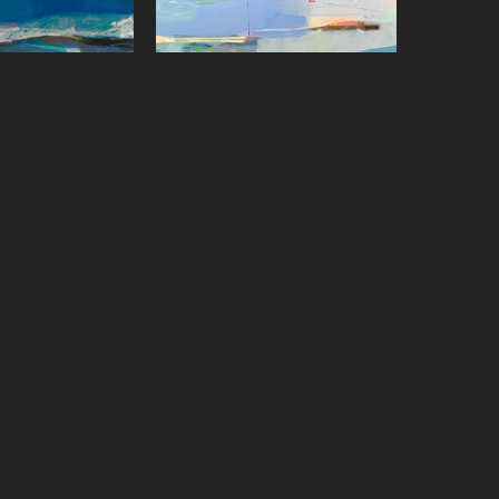
on Paster
Sharon Paster
ffect
, 2023
Skywriting with Boats
, 2022
on canvas
Oil on canvas
x 48 in
36 x 48 in