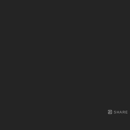
SHARE