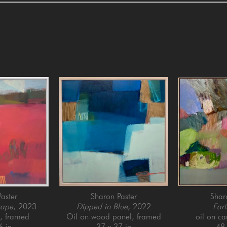
aster
Sharon Paster
Shar
cape
, 2023
Dipped in Blue
, 2022
Eart
l, framed
Oil on wood panel, framed
oil on c
6 in
37 x 37 in
48 