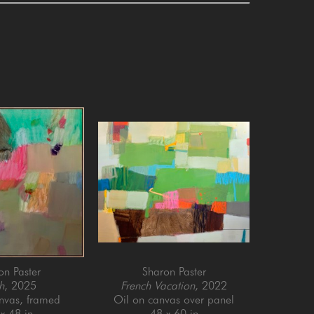
on Paster
Sharon Paster
h
, 2025
French Vacation
, 2022
anvas, framed
Oil on canvas over panel
x 48 in
48 x 60 in