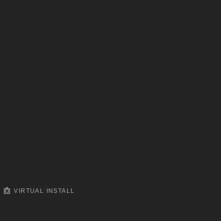
VIRTUAL INSTALL