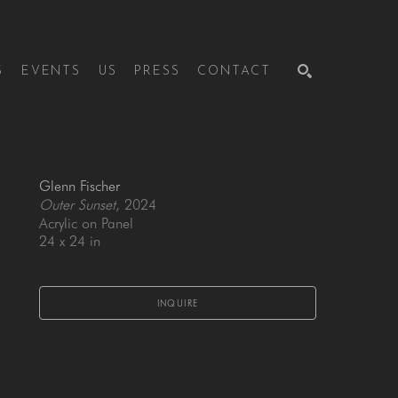
S
EVENTS
US
PRESS
CONTACT
SEARCH
Glenn Fischer
Outer Sunset
, 2024
Acrylic on Panel
24 x 24 in
INQUIRE