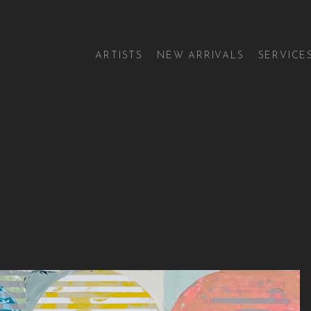
ARTISTS
NEW ARRIVALS
SERVICE