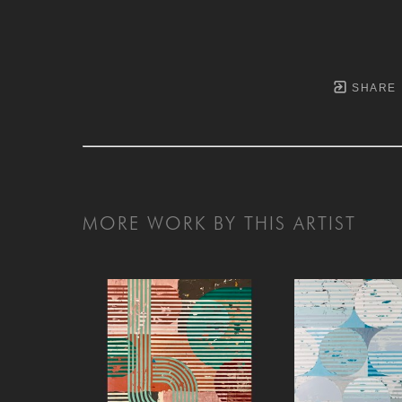
SHARE
MORE WORK BY THIS ARTIST