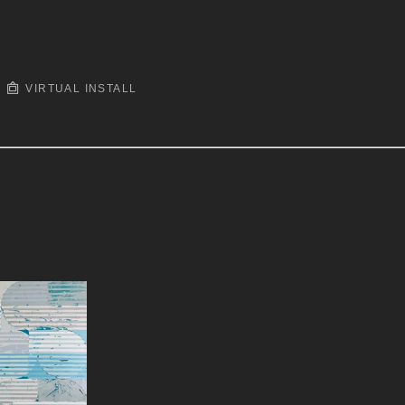
VIRTUAL INSTALL