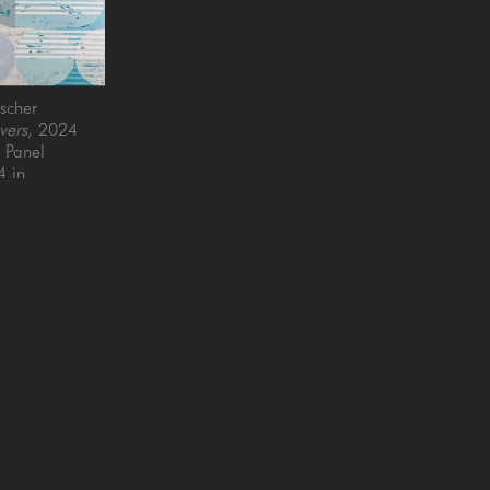
scher
vers
, 2024
n Panel
4 in
QUICK LINKS
SUBSCRIBE
Artists
Full Name *
New Arrivals
enue
Services
4025
Events