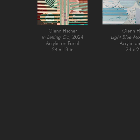
Glenn Fischer
Glenn Fi
In Letting Go
, 2024
Light Blue Mo
Acrylic on Panel
Acrylic o
24 x 18 in
24 x 2
GET IN TOUCH
SAN FRANCISCO
MENLO PARK
505 Jackson Street
779 Santa Cruz Av
San Francisco, CA 94111
Menlo Park, CA 9
415-951-1969
650-391-9091