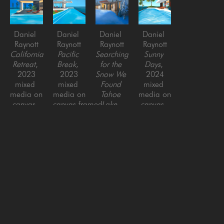
Daniel 
Daniel 
Daniel 
Daniel 
Raynott
Raynott
Raynott
Raynott
California 
Pacific 
Searching 
Sunny 
Retreat
, 
Break
, 
for the 
Days
, 
2023
2023
Snow We 
2024
mixed 
mixed 
Found 
mixed 
media on 
media on 
Tahoe 
media on 
canvas, 
canvas,framed
Lake
, 
canvas, 
framed
44 x 42 
2023
framed
42 x 42 
in
mixed 
40 x 40 
in
media on 
in
canvas, 
framed
46 x 46 
in