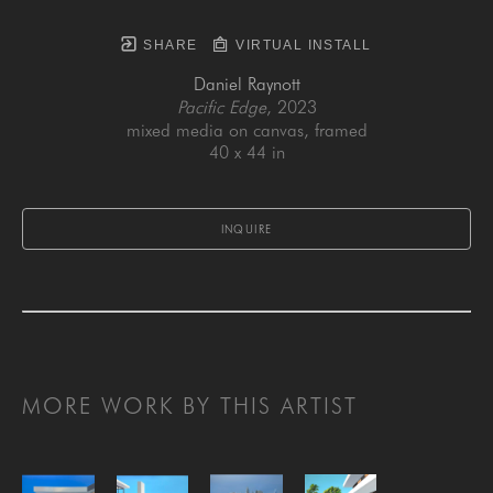
SHARE
VIRTUAL INSTALL
Daniel Raynott
Pacific Edge
, 2023
mixed media on canvas, framed
40 x 44 in
INQUIRE
MORE WORK BY THIS ARTIST