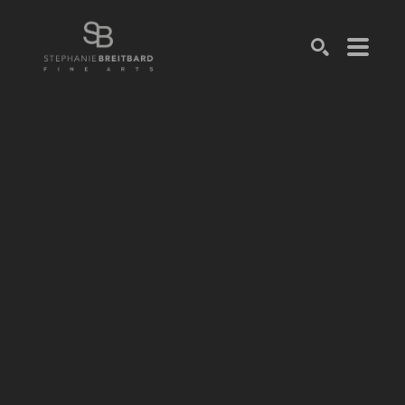
SEARCH