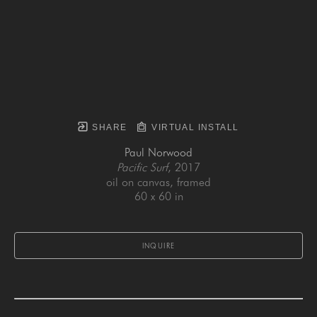
SHARE
VIRTUAL INSTALL
Paul Norwood
Pacific Surf
, 2017
oil on canvas, framed
60 x 60 in
INQUIRE