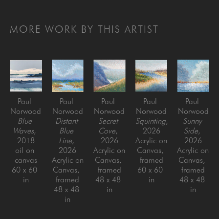
MORE WORK BY THIS ARTIST
Paul 
Paul 
Paul 
Paul 
Paul 
Norwood
Norwood
Norwood
Norwood
Norwood
Blue 
Distant 
Secret 
Squinting
, 
Sunny 
Waves
, 
Blue 
Cove
, 
2026
Side
, 
2018
Line
, 
2026
Acrylic on 
2026
oil on 
2026
Acrylic on 
Canvas, 
Acrylic on 
canvas
Acrylic on 
Canvas, 
framed
Canvas, 
60 x 60 
Canvas, 
framed
60 x 60 
framed
in
framed
48 x 48 
in
48 x 48 
48 x 48 
in
in
in