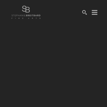
SEARCH