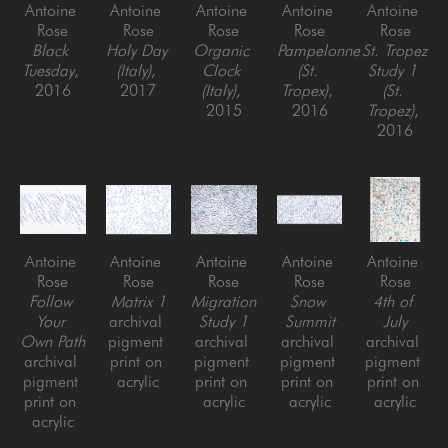
Antoine 
Antoine 
Antoine 
Antoine 
Antoine 
Rose
Rose
Rose
Rose
Rose
Black 
Holy Day 
Organic 
Pampelonne 
St. Tropez 
Tuesday
, 
(Italy)
, 
Clock 
(St. 
Study 1 
2016
2017
(Italy)
, 
Tropex)
, 
(St. 
2015
2016
Tropez)
, 
2016
Antoine 
Antoine 
Antoine 
Antoine 
Antoine 
Rose
Rose
Rose
Rose
Rose
Follow 
Matrix 1
Migration 
Snow 
4th of 
Your 
archival 
Study 1
Summit
July
Own Path
pigment 
archival 
archival 
archival 
archival 
print on 
pigment 
pigment 
pigment 
pigment 
acrylic
print on 
print on 
print on 
print on 
acrylic
acrylic
acrylic
acrylic