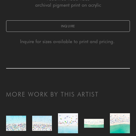
archival pigment print on acrylic
INQUIRE
Inquire for sizes available to print and pricing. 
MORE WORK BY THIS ARTIST