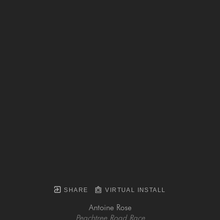
SHARE
VIRTUAL INSTALL
Antoine Rose
Peachtree Road Race