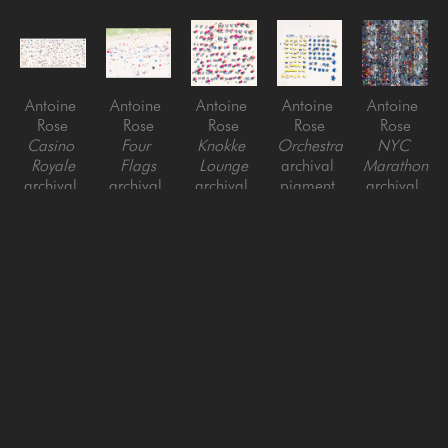
Antoine 
Antoine 
Antoine 
Antoine 
Antoine 
Rose
Rose
Rose
Rose
Rose
Casino 
Four 
Knokke 
Orchestra
NYC 
Royale
Flags
Lounge
archival 
Marathon
archival 
archival 
archival 
pigment 
archival 
pigment 
pigment 
pigment 
print on 
pigment 
print on 
print on 
print on 
acrylic
print on 
acrylic
acrylic
acrylic
acrylic
Antoine 
Antoine 
Antoine 
Antoine 
Antoine 
Rose
Rose
Rose
Rose
Rose
NYC 
People of 
AJC 
Air Night 
Air Night 
Marathon 
Peachtree 
Peachtree 
Concerto
Crossroads