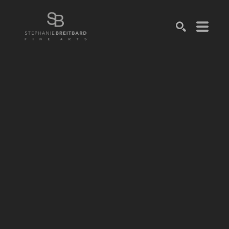
SEARCH