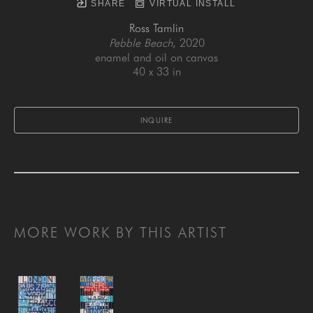
SHARE
VIRTUAL INSTALL
Ross Tamlin
Pebble Beach
, 2020
enamel and oil on canvas
40 x 33 in
INQUIRE
MORE WORK BY THIS ARTIST