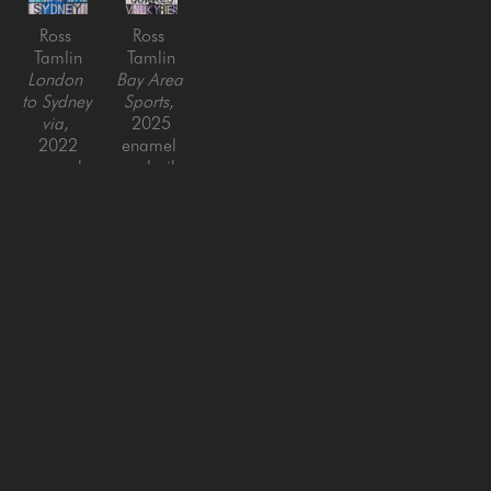
Ross 
Ross 
Tamlin
Tamlin
London 
Bay Area 
to Sydney 
Sports
, 
via
, 
2025
2022
enamel 
enamel 
and oil 
and oil 
on 
on 
canvas
canvas
60 x 44 
55 x 44 
in
in
SAN FRANCISCO
MENLO PARK
843 Montgomery Street,
779 Santa Cruz Avenue
San Francisco, CA 94133
Menlo Park, CA 94025
415-951-1969
650-391-9091