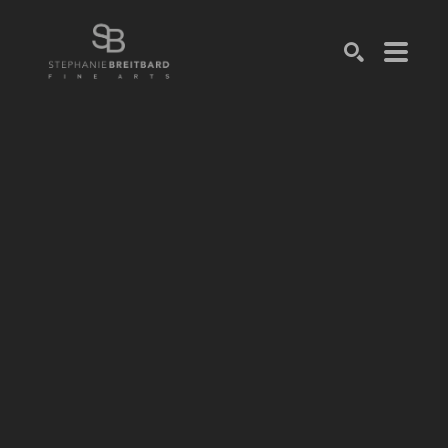
SEARCH