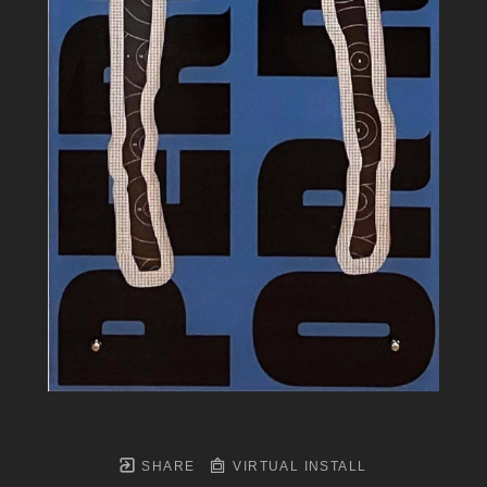
SHARE
VIRTUAL INSTALL