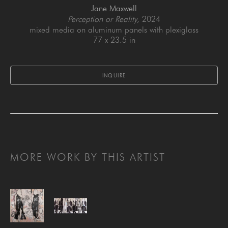
Jane Maxwell
Perception or Reality
, 2024
mixed media on aluminum panels with plexiglass
77 x 23.5 in
INQUIRE
MORE WORK BY THIS ARTIST