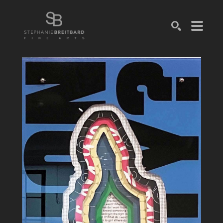
SEARCH