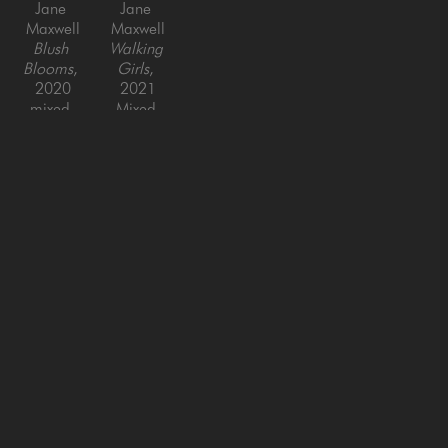
Jane 
Jane 
Maxwell
Maxwell
Blush 
Walking 
Blooms
, 
Girls
, 
2020
2021
mixed 
Mixed 
media on 
Media on 
panel
Panel
48 x 48 
30 x 60 
in
in
SAN FRANCISCO
MENLO PARK
843 Montgomery Street,
779 Santa Cruz Avenue
San Francisco, CA 94133
Menlo Park, CA 94025
415-951-1969
650-391-9091