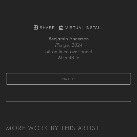
SHARE
VIRTUAL INSTALL
Benjamin Anderson
Plunge
, 2024
oil on linen over panel
60 x 48 in
INQUIRE
MORE WORK BY THIS ARTIST