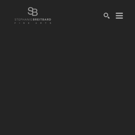
SEARCH