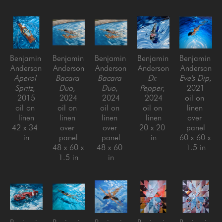
Benjamin 
Benjamin 
Benjamin 
Benjamin 
Benjamin 
Anderson
Anderson
Anderson
Anderson
Anderson
Aperol 
Bacara 
Bacara 
Dr. 
Eve's Dip
, 
Spritz
, 
Duo
, 
Duo
, 
Pepper
, 
2021
2015
2024
2024
2024
oil on 
oil on 
oil on 
oil on 
oil on 
linen 
linen
linen 
linen 
linen
over 
42 x 34 
over 
over 
20 x 20 
panel
in
panel
panel
in
60 x 60 x 
48 x 60 x 
48 x 60 
1.5 in
1.5 in
in