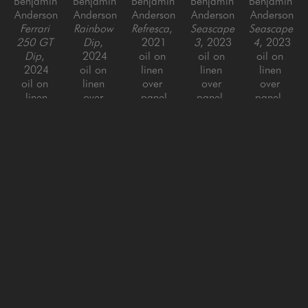
Benjamin 
Benjamin 
Benjamin 
Benjamin 
Benjamin 
Anderson
Anderson
Anderson
Anderson
Anderson
Ferrari 
Rainbow 
Refresca
, 
Seascape 
Seascape 
250 GT 
Dip
, 
2021
3
, 2023
4
, 2023
Dip
, 
2024
oil on 
oil on 
oil on 
2024
oil on 
linen 
linen 
linen 
oil on 
linen 
over 
over 
over 
linen
over 
panel
panel, 
panel, 
24 x 30 
panel
60 x 60 x 
framed
framed
in
48 x 60 
1.5 in
60 x 48 
60 x 48 
in
in
in
Benjamin 
Benjamin 
Benjamin 
Benjamin 
Benjamin 
Anderson
Anderson
Anderson
Anderson
Anderson
Seascape 
Seascape 
Squirt 
Yellow 
'63 
5
, 2023
6
, 2023
Dip
, 
Turbo 
Corvette
, 
oil on 
oil on 
2024
Dip
, 
2015
linen 
linen 
oil on 
2024
oil on 