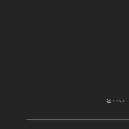
SHARE