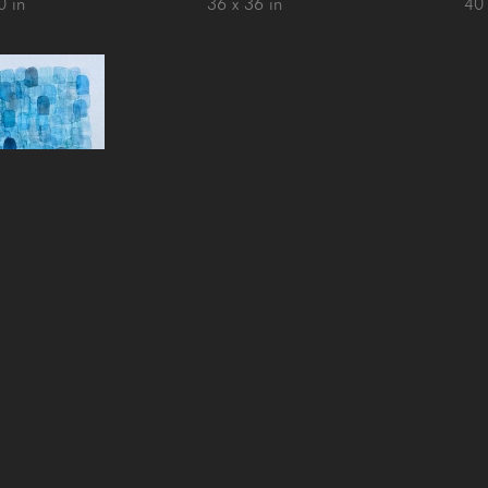
0 in
36 x 36 in
40 
ossen
nsula de Osa
, 
2
paper over 
nd panel
1 in