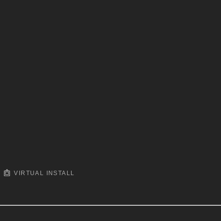
VIRTUAL INSTALL