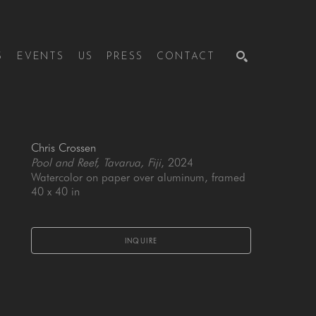
S
EVENTS
US
PRESS
CONTACT
SEARCH
Chris Crossen
Pool and Reef, Tavarua, Fiji
, 2024
Watercolor on paper over aluminum, framed
40 x 40 in
INQUIRE