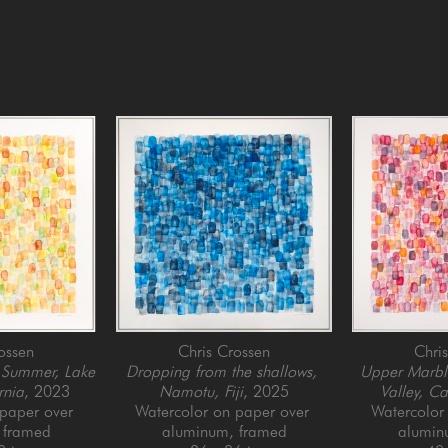
ossen
Chris Crossen
Chri
 Summer, Lake 
Dropping from the shallows, 
Upper Marbl
rnia
, 2023
Namotu, Fiji
, 2025
Valley, Ca
paper over 
Watercolor on paper over 
Watercolor 
 framed
aluminum, framed
alumin