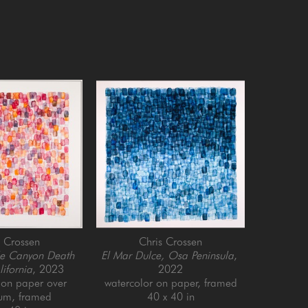
s Crossen
Chris Crossen
e Canyon Death 
El Mar Dulce, Osa Peninsula
, 
lifornia
, 2023
2022
on paper over 
watercolor on paper, framed
um, framed
40 x 40 in