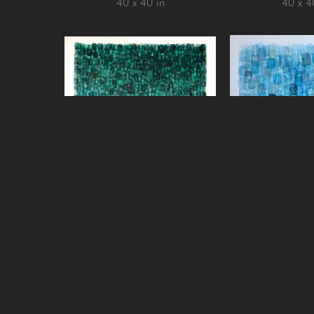
40 x 40 in
40 x 4
Chris Crossen
Chris Cr
La Selva, Osa Peninsula
, 2022
Sueno Azul, Peni
watercolor on paper over panel
202
40 x 40 in
Watercolor on 
aluminum a
21 x 2