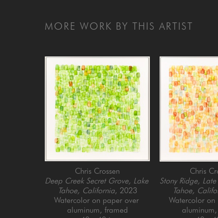
MORE WORK BY THIS ARTIST
Chris Crossen
Chris Cr
Deep Creek Secret Grove, Lake 
Stony Ridge, Late
Tahoe, California
, 2023
Tahoe, Califo
Watercolor on paper over 
Watercolor on 
aluminum, framed
aluminum,