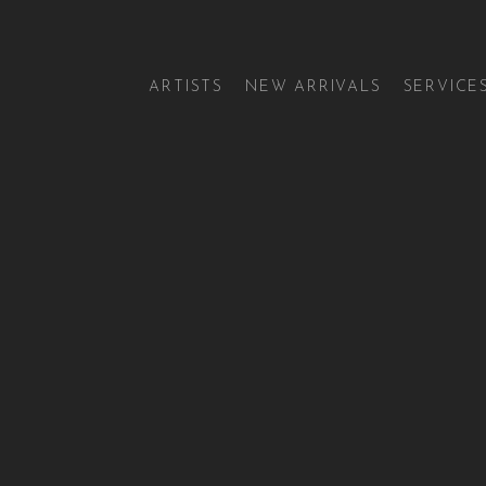
ARTISTS
NEW ARRIVALS
SERVICE