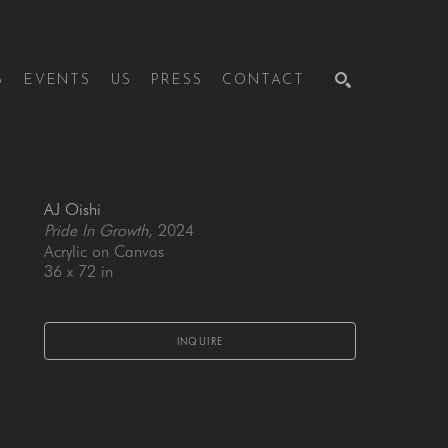
S
EVENTS
US
PRESS
CONTACT
SEARCH
AJ Oishi
Pride In Growth
, 2024
Acrylic on Canvas
36 x 72 in
INQUIRE