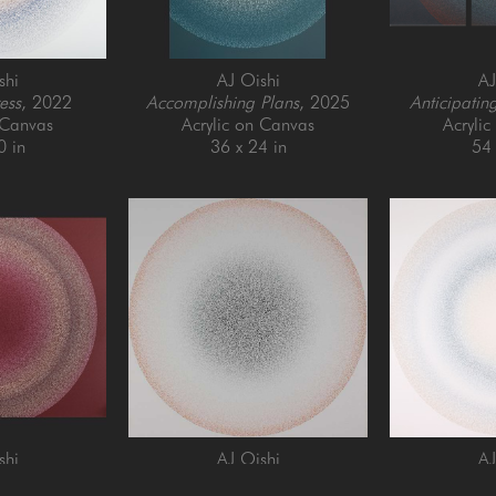
shi
AJ Oishi
AJ
ess
, 2022
Accomplishing Plans
, 2025
Anticipatin
 Canvas
Acrylic on Canvas
Acryli
0 in
36 x 24 in
54 
shi
AJ Oishi
AJ
istency
, 2021
Focusing
, 2025
Forgiveness 