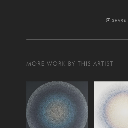
SHARE
MORE WORK BY THIS ARTIST