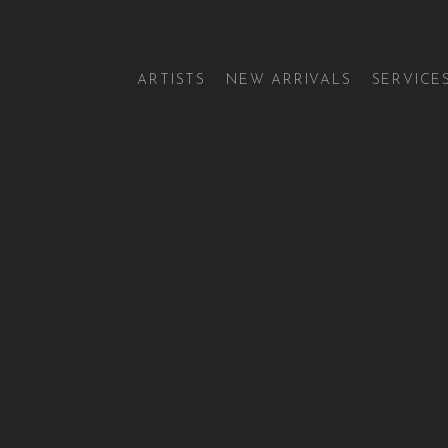
ARTISTS
NEW ARRIVALS
SERVICE