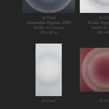
AJ Oishi
AJ Oi
Undeniable Progress
, 2022
Earnest Progr
Acrylic on Canvas
Acrylic on
60 x 60 in
60 x 6
AJ Oishi
AJ Oi
Enjoying Growth
, 2024
Establishing Cons