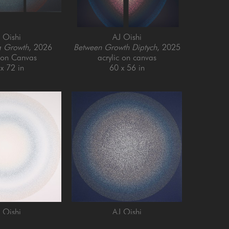
 Oishi
AJ Oishi
g Growth
, 2026
Between Growth Diptych
, 2025
c on Canvas
acrylic on canvas
x 72 in
60 x 56 in
 Oishi
AJ Oishi
and Growth
, 2025
Repeated Contentedness
, 2026