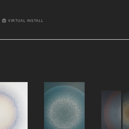
VIRTUAL INSTALL