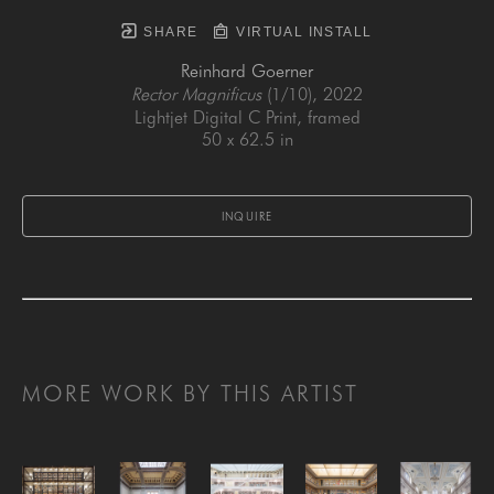
SHARE
VIRTUAL INSTALL
Reinhard Goerner
Rector Magnificus
 (1/10)
, 2022
Lightjet Digital C Print, framed
50 x 62.5 in
INQUIRE
MORE WORK BY THIS ARTIST