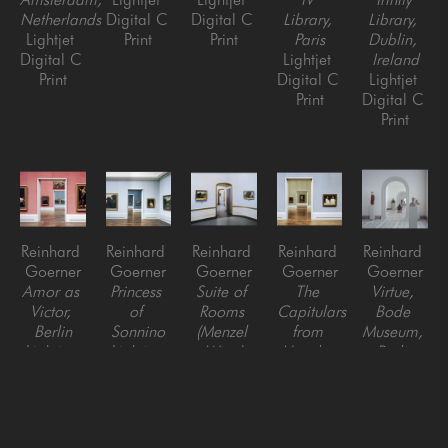
Netherlands
Digital C 
Digital C 
Library, 
Library, 
Lightjet 
Print
Print
Paris
Dublin, 
Digital C 
Lightjet 
Ireland
Print
Digital C 
Lightjet 
Print
Digital C 
Print
Reinhard 
Reinhard 
Reinhard 
Reinhard 
Reinhard 
Goerner
Goerner
Goerner
Goerner
Goerner
Amor as 
Princess 
Suite of 
The 
Virtue, 
Victor, 
of 
Rooms 
Capitulars 
Bode 
Berlin
Sonnino
(Menzel 
from 
Museum, 
Lightjet 
Lightjet 
Wing)
Utrecht, 
Berlin
Digital C 
Digital C 
Lightjet 
Berlin, 
Lightjet 
Print
Print
Digital C 
Germany
Digital C 
Print
Lightjet 
Print
Digital C 