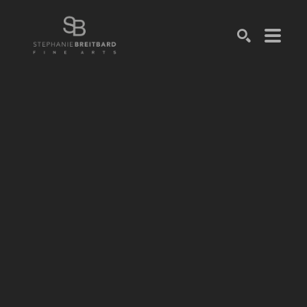
SEARCH