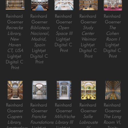
Reinhard 
Reinhard 
Reinhard 
Reinhard 
Reinhard 
Goerner
Goerner
Goerner
Goerner
Goerner
Beinecke 
Biblioteca 
Open 
Study 
The 
Library, 
Nacional, 
Space III
Center 
Cohen 
New 
Madrid, 
Lightjet 
Weimar
Room I
Haven 
Spain
Digital C 
Lightjet 
Lightjet 
CT, USA
Lightjet 
Print
Digital C 
Digital C 
Lightjet 
Digital C 
Print
Print
Digital C 
Print
Print
Reinhard 
Reinhard 
Reinhard 
Reinhard 
Reinhard 
Goerner
Goerner
Goerner
Goerner
Goerner
Cuypers 
Francke 
Milich'sche 
Salle 
The Long 
Library, 
Foundations
Library lll
Labrouste 
Room VI, 
Amsterdam, 
Lightjet 
Lightjet 
IV 
Trinity 