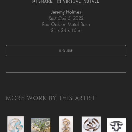
SHARE
VIRTUAL INSTALL
Jeremy Holmes
Red Oak 5
, 2022
Red Oak on Metal Base
21 x 24 x 16 in
INQUIRE
MORE WORK BY THIS ARTIST