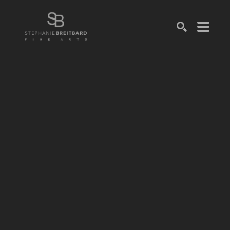
SEARCH