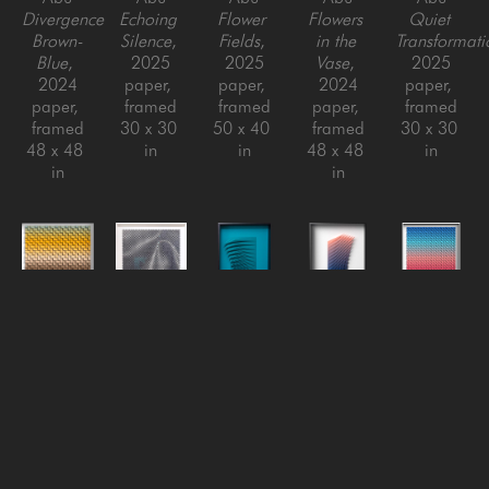
Divergence 
Echoing 
Flower 
Flowers 
Quiet 
Brown-
Silence
, 
Fields
, 
in the 
Transformati
Blue
, 
2025
2025
Vase
, 
2025
2024
paper, 
paper, 
2024
paper, 
paper, 
framed
framed
paper, 
framed
framed
30 x 30 
50 x 40 
framed
30 x 30 
48 x 48 
in
in
48 x 48 
in
in
in
Yossi Ben 
Yossi Ben 
Yossi Ben 
Yossi Ben 
Yossi Ben 
Abu
Abu
Abu
Abu
Abu
Rising 
Silk
, 
Small 
Swirl #2 
The 
Heat
, 
2022
Swirls 
- 
Moment
, 
2025
Paper, 
(teal)
, 
Gradient
, 
2021
paper, 
Framed
2018
2021
paper, 
framed
48 x 48 
paper, 
paper, 
framed
30 x 30 
in
aluminum 
aluminum 
50 x 40 