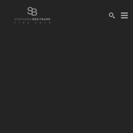
SEARCH