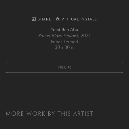
SHARE
VIRTUAL INSTALL
Yossi Ben Abu
Round Blaze (Yellow)
, 2021
Paper, framed
30 x 30 in
INQUIRE
MORE WORK BY THIS ARTIST