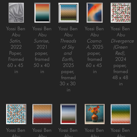
Yossi Ben 
Yossi Ben 
Yossi Ben 
Yossi Ben 
Yossi Ben 
Abu
Abu
Abu
Abu
Abu
Satin
, 
Sunrise
, 
Threads 
Cosmo 
Divergence 
2022
2021
of Sky 
A
, 2025
(Green 
Paper, 
paper, 
and 
paper, 
Red)
, 
Framed
framed
Earth
, 
framed
2024
60 x 45 
50 x 40 
2025
60 x 45 
paper, 
in
in
paper, 
in
framed
framed
48 x 48 
30 x 30 
in
in
Yossi Ben 
Yossi Ben 
Yossi Ben 
Yossi Ben 
Yossi Ben 
Abu
Abu
Abu
Abu
Abu