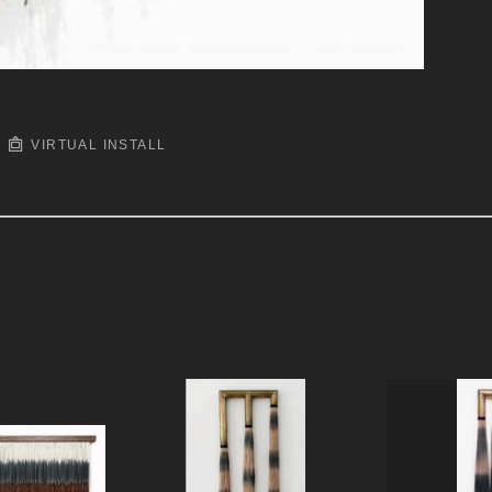
VIRTUAL INSTALL