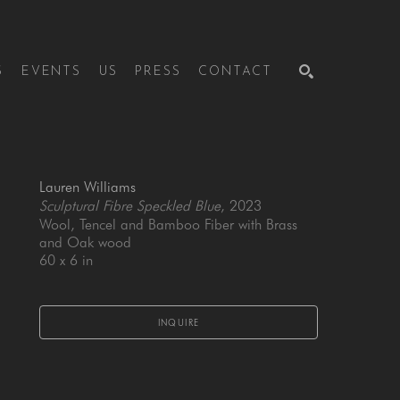
S
EVENTS
US
PRESS
CONTACT
SEARCH
Lauren Williams
Sculptural Fibre Speckled Blue
, 2023
Wool, Tencel and Bamboo Fiber with Brass 
and Oak wood
60 x 6 in
INQUIRE