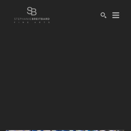
SEARCH