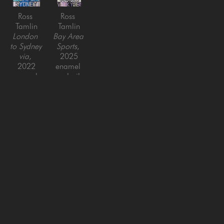
Ross 
Ross 
Tamlin
Tamlin
London 
Bay Area 
to Sydney 
Sports
, 
via
, 
2025
2022
enamel 
enamel 
and oil 
and oil 
on 
on 
canvas
canvas
60 x 44 
55 x 44 
in
in
SAN FRANCISCO
MENLO PARK
843 Montgomery Street,
779 Santa Cruz Avenue
San Francisco, CA 94133
Menlo Park, CA 94025
415-951-1969
650-391-9091