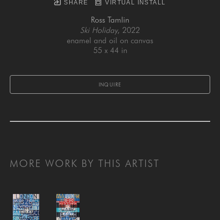
SHARE
VIRTUAL INSTALL
Ross Tamlin
Ski Holiday
, 2022
enamel and oil on canvas
55 x 44 in
INQUIRE
MORE WORK BY THIS ARTIST