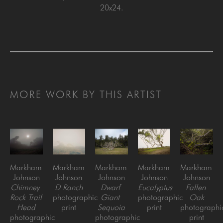
20x24.
MORE WORK BY THIS ARTIST
Markham 
Markham 
Markham 
Markham 
Markham 
Johnson
Johnson
Johnson
Johnson
Johnson
Chimney 
D Ranch
Dwarf 
Eucalyptus
Fallen 
Rock Trail 
photographic 
Giant 
photographic 
Oak
Head
print
Sequoia
print
photographic
photographic 
photographic 
print