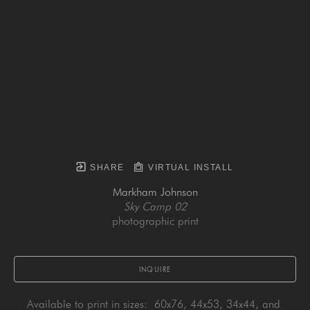
SHARE
VIRTUAL INSTALL
Markham Johnson
Sky Camp 02
photographic print
INQUIRE
Available to print in sizes:  60x76, 44x53, 34x44, and 