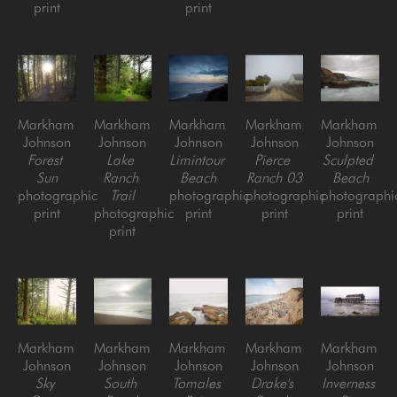
print
print
Markham 
Markham 
Markham 
Markham 
Markham 
Johnson
Johnson
Johnson
Johnson
Johnson
Forest 
Lake 
Limintour 
Pierce 
Sculpted 
Sun
Ranch 
Beach
Ranch 03
Beach
photographic 
Trail
photographic 
photographic 
photographic
print
photographic 
print
print
print
print
Markham 
Markham 
Markham 
Markham 
Markham 
Johnson
Johnson
Johnson
Johnson
Johnson
Sky 
South 
Tomales 
Drake's 
Inverness 