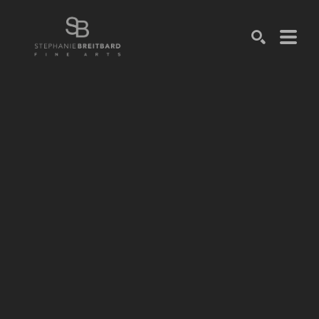
SEARCH