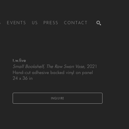
S
EVENTS
US
PRESS
CONTACT
SEARCH
t.w.five
Small Bookshelf, The Raw Swan Vase
, 2021
Hand-cut adhesive backed vinyl on panel
24 x 36 in
INQUIRE