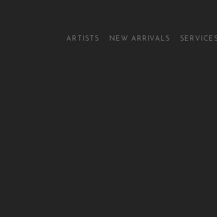
ARTISTS
NEW ARRIVALS
SERVICE