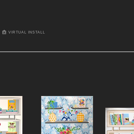
VIRTUAL INSTALL