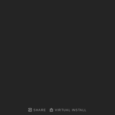
SHARE
VIRTUAL INSTALL