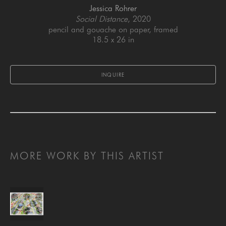
Jessica Rohrer
Social Distance
, 2020
pencil and gouache on paper, framed
18.5 x 26 in
INQUIRE
MORE WORK BY THIS ARTIST