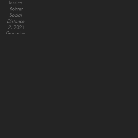
Jessica 
Rohrer
Social 
Distance 
2
, 2021
Gouache 
on paper, 
framed
18.5 x 
26 in
SAN FRANCISCO
MENLO PARK
843 Montgomery Street,
779 Santa Cruz Avenue
San Francisco, CA 94133
Menlo Park, CA 94025
415-951-1969
650-391-9091