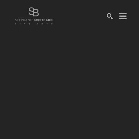
SEARCH