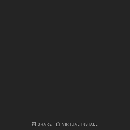
SHARE
VIRTUAL INSTALL