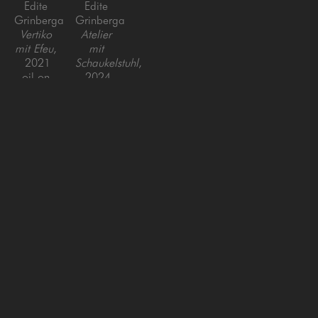
Edite 
Edite 
Grinberga
Grinberga
Vertiko 
Atelier 
mit Efeu
, 
mit 
2021
Schaukelstuhl
, 
oil on 
2024
canvas
Oil on 
55 x 39 x 
Canvas
1.5 in
59 x 
90.5 in
SAN FRANCISCO
MENLO PARK
843 Montgomery Street,
779 Santa Cruz Avenue
San Francisco, CA 94133
Menlo Park, CA 94025
415-951-1969
650-391-9091