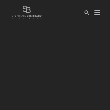
SEARCH