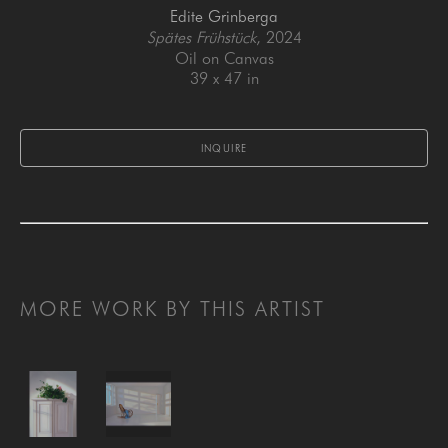
Edite Grinberga
Spätes Frühstück
, 2024
Oil on Canvas
39 x 47 in
INQUIRE
MORE WORK BY THIS ARTIST