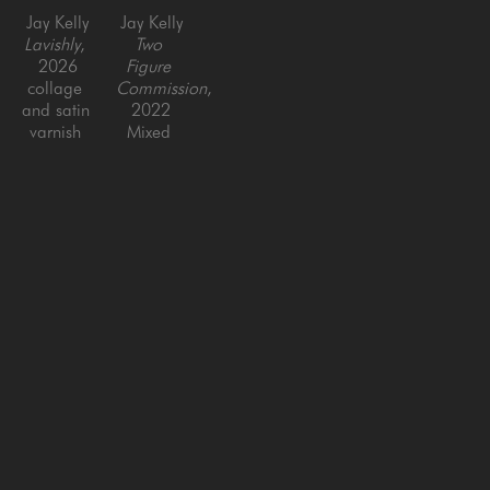
Jay Kelly
Jay Kelly
Lavishly
, 
Two 
2026
Figure 
collage 
Commission
, 
and satin 
2022
varnish 
Mixed 
on panel
media on 
40 x 40 
panel 
in
with resin
36 x 66 
in
SAN FRANCISCO
MENLO PARK
843 Montgomery Street,
779 Santa Cruz Avenue
San Francisco, CA 94133
Menlo Park, CA 94025
415-951-1969
650-391-9091