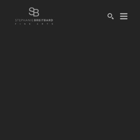
SEARCH