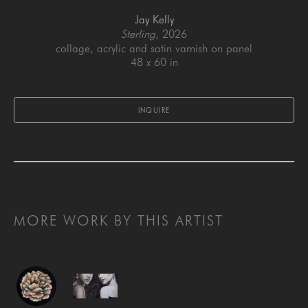
Jay Kelly
Sterling
, 2026
collage, acrylic and satin varnish on panel
48 x 60 in
INQUIRE
MORE WORK BY THIS ARTIST