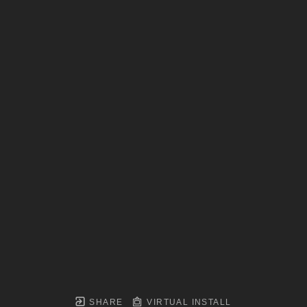
SHARE
VIRTUAL INSTALL