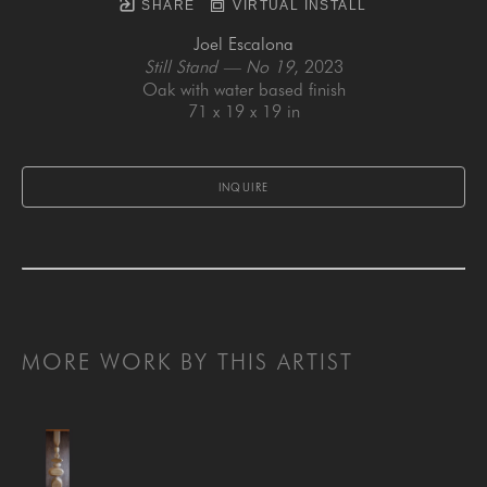
SHARE
VIRTUAL INSTALL
Joel Escalona
Still Stand — No 19
, 2023
Oak with water based finish
71 x 19 x 19 in
INQUIRE
MORE WORK BY THIS ARTIST