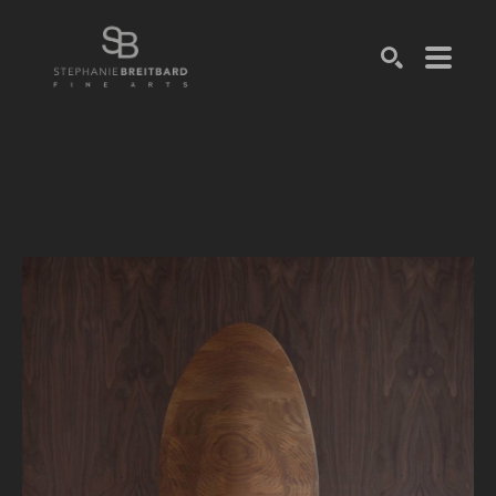
SEARCH