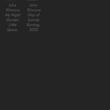
Julia 
Julia 
Klimova
Klimova
My Night 
Ship of 
Garden 
Sunrise 
Little 
Burning
, 
Space
, 
2022
2025
Oil on 
Oil on 
Canvas
Canvas
24 x 24 
36 x 36 
in
in
SAN FRANCISCO
MENLO PARK
843 Montgomery Street,
779 Santa Cruz Avenue
San Francisco, CA 94133
Menlo Park, CA 94025
415-951-1969
650-391-9091