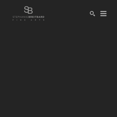
SEARCH