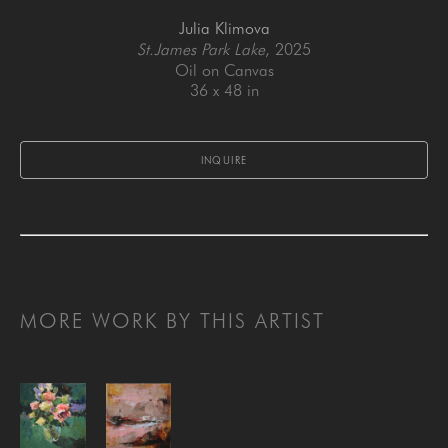
Julia Klimova
St.James Park Lake
, 2025
Oil on Canvas
36 x 48 in
INQUIRE
MORE WORK BY THIS ARTIST