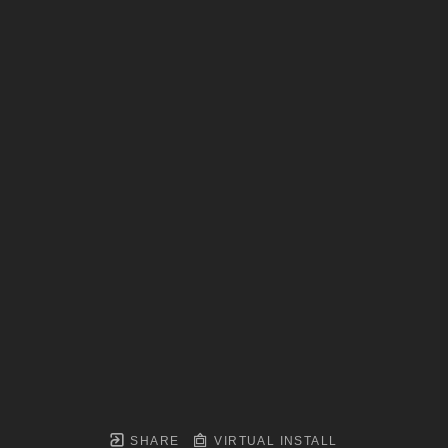
SHARE
VIRTUAL INSTALL