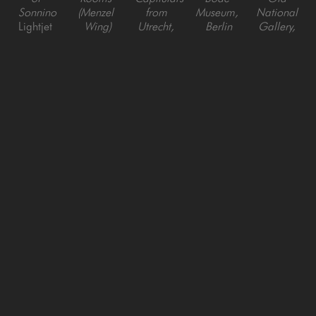
Sonnino
(Menzel 
from 
Museum, 
National 
Lightjet 
Wing)
Utrecht, 
Berlin
Gallery, 
Digital C 
Lightjet 
Berlin, 
Lightjet 
Berlin
Print
Digital C 
Germany
Digital C 
Lightjet 
Print
Lightjet 
Print
Digital C 
Digital C 
Print
Print
Reinhard 
Reinhard 
Reinhard 
Reinhard 
Reinhard 
Goerner
Goerner
Goerner
Goerner
Goerner
Green 
Paris Old 
Suite of 
Suite of 
Gallery, 
Enfilade - 
National 
Rooms 
Rooms 
Sabbioneta, 
Bode 
Gallery, 
with 
with 
Italy
Museum, 
Berlin
Portals, 
Round 
Lightjet 
Berlin
Lightjet 
Bode 
Arches, 
Digital C 
Lightjet 
Digital C 
Museum, 
Bode 
Print
Digital C 
Print
Berlin
Museum, 