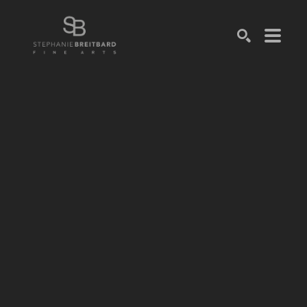
SEARCH