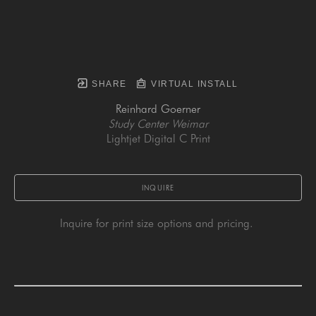
SHARE
VIRTUAL INSTALL
Reinhard Goerner
Study Center Weimar
Lightjet Digital C Print
INQUIRE
Inquire for print size options and pricing. 