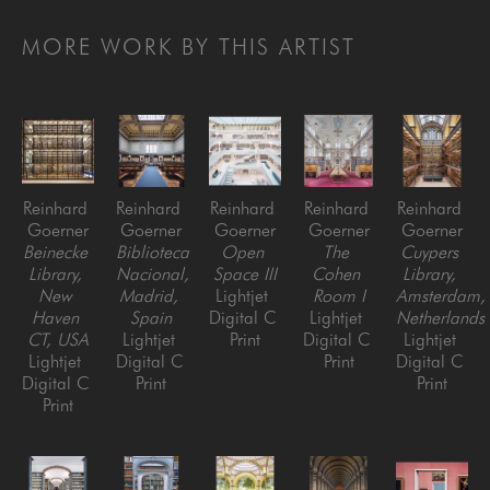
MORE WORK BY THIS ARTIST
Reinhard 
Reinhard 
Reinhard 
Reinhard 
Reinhard 
Goerner
Goerner
Goerner
Goerner
Goerner
Beinecke 
Biblioteca 
Open 
The 
Cuypers 
Library, 
Nacional, 
Space III
Cohen 
Library, 
New 
Madrid, 
Lightjet 
Room I
Amsterdam, 
Haven 
Spain
Digital C 
Lightjet 
Netherlands
CT, USA
Lightjet 
Print
Digital C 
Lightjet 
Lightjet 
Digital C 
Print
Digital C 
Digital C 
Print
Print
Print