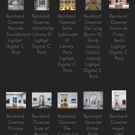
Reinhard 
Reinhard 
Reinhard 
Reinhard 
Reinhard 
Goerner
Goerner
Goerner
Goerner
Goerner
Francke 
Milich'sche 
Salle 
The Long 
Amor as 
Foundations
Library lll
Labrouste 
Room VI, 
Victor, 
Lightjet 
Lightjet 
IV 
Trinity 
Berlin
Digital C 
Digital C 
Library, 
Library, 
Lightjet 
Print
Print
Paris
Dublin, 
Digital C 
Lightjet 
Ireland
Print
Digital C 
Lightjet 
Print
Digital C 
Print
Reinhard 
Reinhard 
Reinhard 
Reinhard 
Reinhard 
Goerner
Goerner
Goerner
Goerner
Goerner
Princess 
Suite of 
The 
Virtue, 
Angel, 
of 
Rooms 
Capitulars 
Bode 
Old 