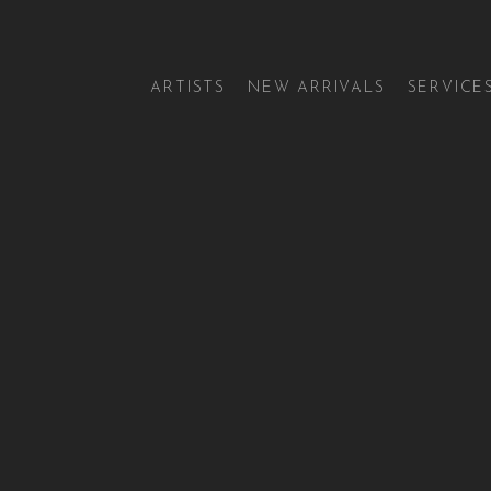
ARTISTS
NEW ARRIVALS
SERVICE