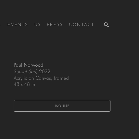
S
EVENTS
US
PRESS
CONTACT
SEARCH
Paul Norwood
Sunset Surf
, 2022
Acrylic on Canvas, framed
48 x 48 in
INQUIRE