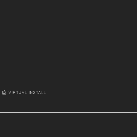
VIRTUAL INSTALL