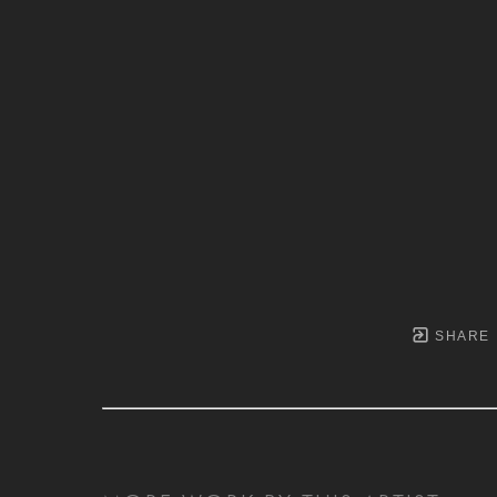
SHARE